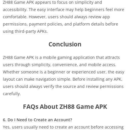
ZH88 Game APK appears to focus on simplicity and
accessibility. The easy interface may help beginners feel more
comfortable. However, users should always review app
permissions, payment policies, and platform details before
using third‑party APKs.
Conclusion
ZH88 Game APK is a mobile gaming application that attracts
users through simplicity, convenience, and mobile access.
Whether someone is a beginner or experienced user, the easy
layout can make navigation simple. Before installing any APK,
users should always verify the source and review permissions
carefully.
FAQs About ZH88 Game APK
6. Do I Need to Create an Account?
Yes, users usually need to create an account before accessing