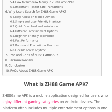
How to Withdraw Money in ZH88 Game APK?
Important Tips for Safe Transactions
Why Users Search for ZH88 Game APK?
Easy Access on Mobile Devices
Simple and User-Friendly Interface
Quick Download and Installation
Different Entertainment Options
Beginner-Friendly Experience
Fast Performance
Bonus and Promotional Features
Flexible Access Anytime
Pros and Cons of ZH88 Game APK
Personal Review
Conclusion
FAQs About ZH88 Game APK
What Is ZH88 Game APK?
ZH88Game APK is a mobile application designed for users who
enjoy different gaming categories
on Android devices. The
platform often includes multiple entertainment options in one