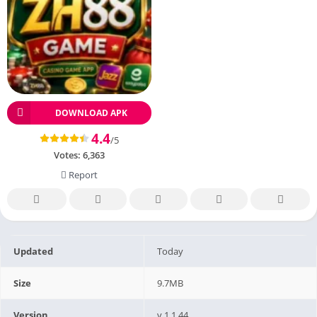
DOWNLOAD APK
4.4
/5
Votes:
6,363
Report
Updated
Today
Size
9.7MB
Version
v 1.1.44