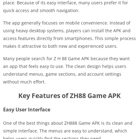
place. Because of its easy interface, many users prefer it for
quick access and smooth navigation.
The app generally focuses on mobile convenience. Instead of
using heavy desktop systems, players can install the APK and
access features directly from smartphones. This simple process
makes it attractive to both new and experienced users.
Many people search for Z H 88 Game APK because they want
an app that feels easy to use. The clean design helps users
understand menus, game sections, and account settings
without much effort.
Key Features of ZH88 Game APK
Easy User Interface
One of the best things about ZH888 Game APK is its clean and
simple interface. The menus are easy to understand, which
helps users quickly find the sections they need.