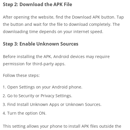
Step 2: Download the APK File
After opening the website, find the Download APK button. Tap
the button and wait for the file to download completely. The
downloading time depends on your internet speed.
Step 3: Enable Unknown Sources
Before installing the APK, Android devices may require
permission for third-party apps.
Follow these steps:
Open Settings on your Android phone.
Go to Security or Privacy Settings.
Find Install Unknown Apps or Unknown Sources.
Turn the option ON.
This setting allows your phone to install APK files outside the