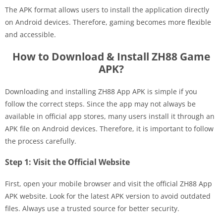
The APK format allows users to install the application directly
on Android devices. Therefore, gaming becomes more flexible
and accessible.
How to Download & Install ZH88 Game
APK?
Downloading and installing ZH88 App APK is simple if you
follow the correct steps. Since the app may not always be
available in official app stores, many users install it through an
APK file on Android devices. Therefore, it is important to follow
the process carefully.
Step 1: Visit the Official Website
First, open your mobile browser and visit the official ZH88 App
APK website. Look for the latest APK version to avoid outdated
files. Always use a trusted source for better security.