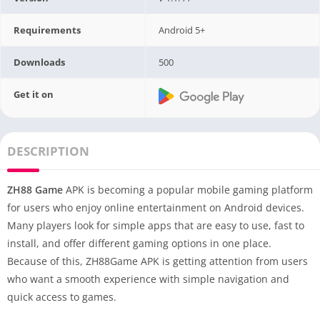
Requirements
Android 5+
Downloads
500
Get it on
DESCRIPTION
ZH88 Game
APK is becoming a popular mobile gaming platform
for users who enjoy online entertainment on Android devices.
Many players look for simple apps that are easy to use, fast to
install, and offer different gaming options in one place.
Because of this, ZH88Game APK is getting attention from users
who want a smooth experience with simple navigation and
quick access to games.