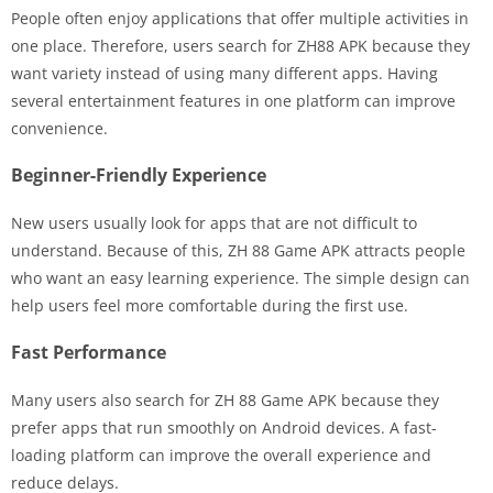
People often enjoy applications that offer multiple activities in
one place. Therefore, users search for ZH88 APK because they
want variety instead of using many different apps. Having
several entertainment features in one platform can improve
convenience.
Beginner-Friendly Experience
New users usually look for apps that are not difficult to
understand. Because of this, ZH 88 Game APK attracts people
who want an easy learning experience. The simple design can
help users feel more comfortable during the first use.
Fast Performance
Many users also search for ZH 88 Game APK because they
prefer apps that run smoothly on Android devices. A fast-
loading platform can improve the overall experience and
reduce delays.