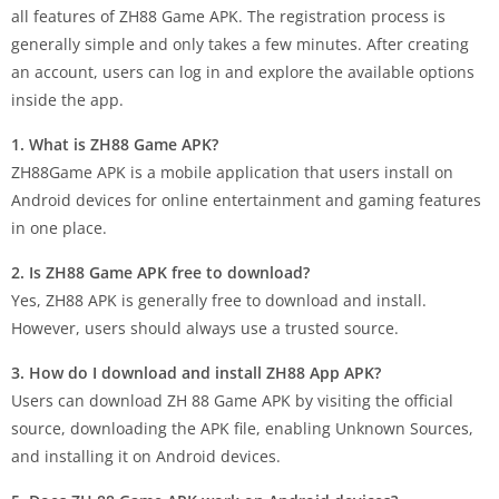
all features of ZH88 Game APK. The registration process is
generally simple and only takes a few minutes. After creating
an account, users can log in and explore the available options
inside the app.
1. What is ZH88 Game APK?
ZH88Game APK is a mobile application that users install on
Android devices for online entertainment and gaming features
in one place.
2. Is ZH88 Game APK free to download?
Yes, ZH88 APK is generally free to download and install.
However, users should always use a trusted source.
3. How do I download and install ZH88 App APK?
Users can download ZH 88 Game APK by visiting the official
source, downloading the APK file, enabling Unknown Sources,
and installing it on Android devices.