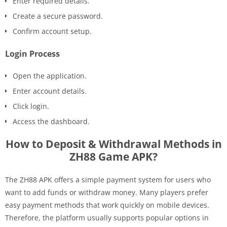
Enter required details.
Create a secure password.
Confirm account setup.
Login Process
Open the application.
Enter account details.
Click login.
Access the dashboard.
How to Deposit & Withdrawal Methods in
ZH88 Game APK?
The ZH88 APK offers a simple payment system for users who
want to add funds or withdraw money. Many players prefer
easy payment methods that work quickly on mobile devices.
Therefore, the platform usually supports popular options in