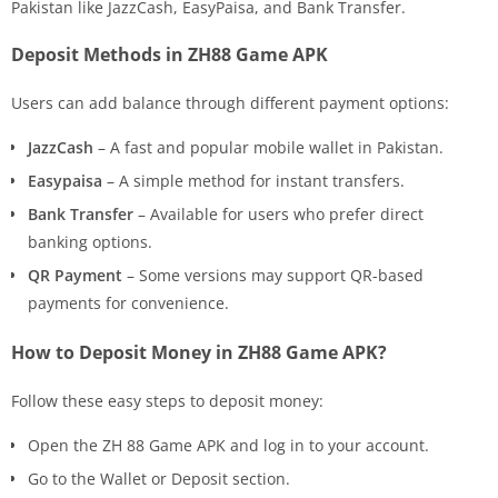
Pakistan like JazzCash, EasyPaisa, and Bank Transfer.
Deposit Methods in ZH88 Game APK
Users can add balance through different payment options:
JazzCash
– A fast and popular mobile wallet in Pakistan.
Easypaisa
– A simple method for instant transfers.
Bank Transfer
– Available for users who prefer direct
banking options.
QR Payment
– Some versions may support QR-based
payments for convenience.
How to Deposit Money in ZH88 Game APK?
Follow these easy steps to deposit money:
Open the ZH 88 Game APK and log in to your account.
Go to the Wallet or Deposit section.