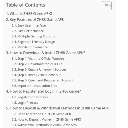
Table of Contents
What Is ZH88 Game APK?
Key Features of ZH88 Game APK
Easy User Interface
Fast Performance
Multiple Gaming Options
Beginner-Friendly Design
Mobile Convenience
How to Download & Install ZH88 Game APK?
Step 1: Visit the Official Website
Step 2: Download the APK File
Step 3: Enable Unknown Sources
Step 4: Install ZH88 Game APK
Step 5: Open and Register an Account
Important Installation Tips
How to Register and Login in ZH88 Game?
Registration Process
Login Process
How to Deposit & Withdrawal Methods in ZH88 Game APK?
Deposit Methods in ZH88 Game APK
How to Deposit Money in ZH88 Game APK?
Withdrawal Methods in ZH88 Game APK