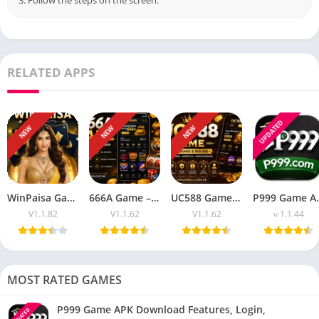
RELATED APPS
UPDATED
NEW
NEW
NEW
WinPaisa Game download real money app for free in Pakistan
666A Game – New Official Earning App Free in Pakistan 2026
UC588 Game – Complete Guide to the Popular Earning App
P999 Game APK Downlo
V1.1.82
V1.1.62
V1.1.62
v 1.1.44
MOST RATED GAMES
P999 Game APK Download Features, Login,
UPDATED