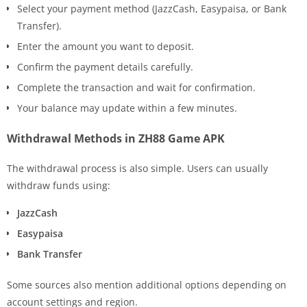
Select your payment method (JazzCash, Easypaisa, or Bank
Transfer).
Enter the amount you want to deposit.
Confirm the payment details carefully.
Complete the transaction and wait for confirmation.
Your balance may update within a few minutes.
Withdrawal Methods in ZH88 Game APK
The withdrawal process is also simple. Users can usually
withdraw funds using:
JazzCash
Easypaisa
Bank Transfer
Some sources also mention additional options depending on
account settings and region.