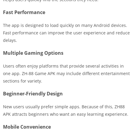
Fast Performance
The app is designed to load quickly on many Android devices.
Fast performance can improve the user experience and reduce
delays.
Multiple Gaming Options
Users often enjoy platforms that provide several activities in
one app. ZH-88 Game APK may include different entertainment
sections for variety.
Beginner-Friendly Design
New users usually prefer simple apps. Because of this, ZH88
APK attracts beginners who want an easy learning experience.
Mobile Convenience