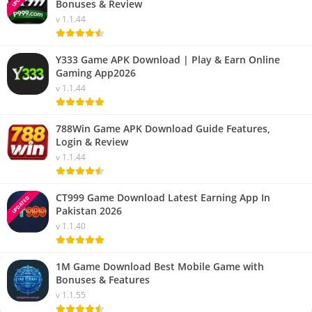
Bonuses & Review
v 1.1.44
Y333 Game APK Download | Play & Earn Online
Gaming App2026
v 1.1.44
788Win Game APK Download Guide Features,
Login & Review
v 1.1.44
CT999 Game Download Latest Earning App In
UPDATED
Pakistan 2026
v 1.1.40
1M Game Download Best Mobile Game with
Bonuses & Features
v 1.1.55