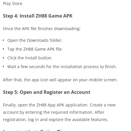
Play Store.
Step 4: Install ZH88 Game APK
Once the APK file finishes downloading:
Open the Downloads folder.
Tap the ZH88 Game APK file.
Click the Install button.
Wait a few seconds for the installation process to finish.
After that, the app icon will appear on your mobile screen.
Step 5: Open and Register an Account
Finally, open the ZH88 App APK application. Create a new
account by entering the required information. After
registration, log in and explore the available features.