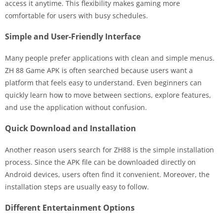
access it anytime. This flexibility makes gaming more
comfortable for users with busy schedules.
Simple and User-Friendly Interface
Many people prefer applications with clean and simple menus.
ZH 88 Game APK is often searched because users want a
platform that feels easy to understand. Even beginners can
quickly learn how to move between sections, explore features,
and use the application without confusion.
Quick Download and Installation
Another reason users search for ZH88 is the simple installation
process. Since the APK file can be downloaded directly on
Android devices, users often find it convenient. Moreover, the
installation steps are usually easy to follow.
Different Entertainment Options