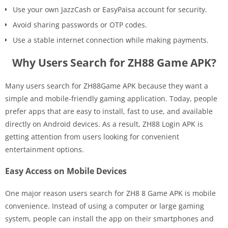
Use your own JazzCash or EasyPaisa account for security.
Avoid sharing passwords or OTP codes.
Use a stable internet connection while making payments.
Why Users Search for ZH88 Game APK?
Many users search for ZH88Game APK because they want a
simple and mobile-friendly gaming application. Today, people
prefer apps that are easy to install, fast to use, and available
directly on Android devices. As a result, ZH88 Login APK is
getting attention from users looking for convenient
entertainment options.
Easy Access on Mobile Devices
One major reason users search for ZH8 8 Game APK is mobile
convenience. Instead of using a computer or large gaming
system, people can install the app on their smartphones and