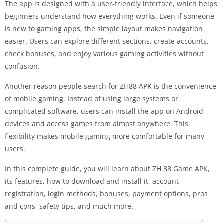
The app is designed with a user-friendly interface, which helps
beginners understand how everything works. Even if someone
is new to gaming apps, the simple layout makes navigation
easier. Users can explore different sections, create accounts,
check bonuses, and enjoy various gaming activities without
confusion.
Another reason people search for ZH88 APK is the convenience
of mobile gaming. Instead of using large systems or
complicated software, users can install the app on Android
devices and access games from almost anywhere. This
flexibility makes mobile gaming more comfortable for many
users.
In this complete guide, you will learn about ZH 88 Game APK,
its features, how to download and install it, account
registration, login methods, bonuses, payment options, pros
and cons, safety tips, and much more.