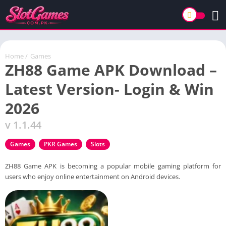
Home
/
Games
ZH88 Game APK Download –
Latest Version- Login & Win
2026
v 1.1.44
Games
PKR Games
Slots
ZH88 Game APK is becoming a popular mobile gaming platform for
users who enjoy online entertainment on Android devices.