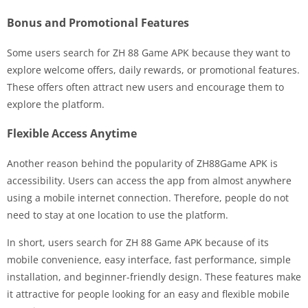
Bonus and Promotional Features
Some users search for ZH 88 Game APK because they want to
explore welcome offers, daily rewards, or promotional features.
These offers often attract new users and encourage them to
explore the platform.
Flexible Access Anytime
Another reason behind the popularity of ZH88Game APK is
accessibility. Users can access the app from almost anywhere
using a mobile internet connection. Therefore, people do not
need to stay at one location to use the platform.
In short, users search for ZH 88 Game APK because of its
mobile convenience, easy interface, fast performance, simple
installation, and beginner-friendly design. These features make
it attractive for people looking for an easy and flexible mobile