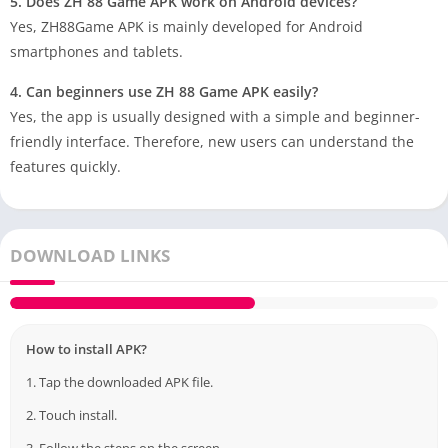
5. Does ZH 88 Game APK work on Android devices?
Yes, ZH88Game APK is mainly developed for Android
smartphones and tablets.
4. Can beginners use ZH 88 Game APK easily?
Yes, the app is usually designed with a simple and beginner-
friendly interface. Therefore, new users can understand the
features quickly.
DOWNLOAD LINKS
How to install APK?
1. Tap the downloaded APK file.
2. Touch install.
3. Follow the steps on the screen.