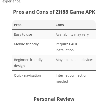
experience.
Pros and Cons of ZH88 Game APK
Pros
Cons
Easy to use
Availability may vary
Mobile friendly
Requires APK
installation
Beginner-friendly
May not suit all devices
design
Quick navigation
Internet connection
needed
Personal Review