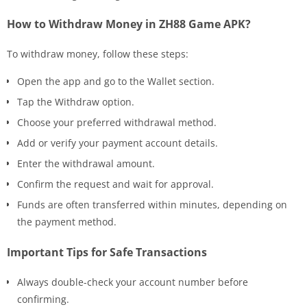
How to Withdraw Money in ZH88 Game APK?
To withdraw money, follow these steps:
Open the app and go to the Wallet section.
Tap the Withdraw option.
Choose your preferred withdrawal method.
Add or verify your payment account details.
Enter the withdrawal amount.
Confirm the request and wait for approval.
Funds are often transferred within minutes, depending on
the payment method.
Important Tips for Safe Transactions
Always double-check your account number before
confirming.