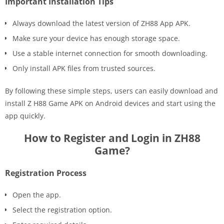
Important Installation Tips
Always download the latest version of ZH88 App APK.
Make sure your device has enough storage space.
Use a stable internet connection for smooth downloading.
Only install APK files from trusted sources.
By following these simple steps, users can easily download and
install Z H88 Game APK on Android devices and start using the
app quickly.
How to Register and Login in ZH88
Game?
Registration Process
Open the app.
Select the registration option.