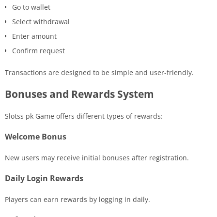
Go to wallet
Select withdrawal
Enter amount
Confirm request
Transactions are designed to be simple and user-friendly.
Bonuses and Rewards System
Slotss pk Game offers different types of rewards:
Welcome Bonus
New users may receive initial bonuses after registration.
Daily Login Rewards
Players can earn rewards by logging in daily.