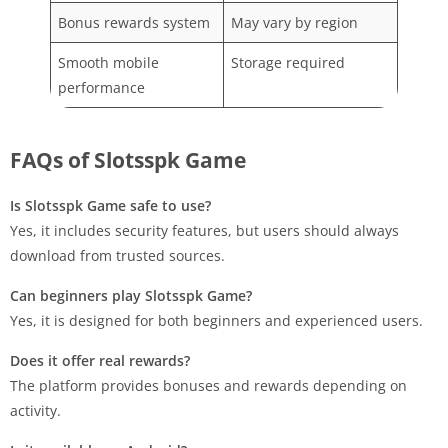
Bonus rewards system
May vary by region
Smooth mobile
Storage required
performance
FAQs of Slotsspk Game
Is Slotsspk Game safe to use?
Yes, it includes security features, but users should always
download from trusted sources.
Can beginners play Slotsspk Game?
Yes, it is designed for both beginners and experienced users.
Does it offer real rewards?
The platform provides bonuses and rewards depending on
activity.