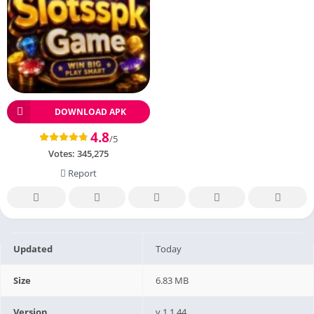
DOWNLOAD APK
4.8
/5
Votes:
345,275
Report
Updated
Today
Size
6.83 MB
Version
v 1.1.44