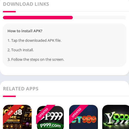
DOWNLOAD LINKS
How to install APK?
1. Tap the downloaded APK file.
2. Touch install.
3. Follow the steps on the screen.
RELATED APPS
UPDATED
UPDATED
NEW