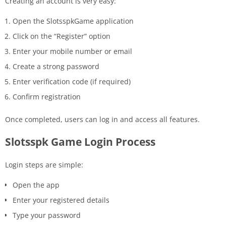
Creating an account is very easy:
Open the SlotsspkGame application
Click on the “Register” option
Enter your mobile number or email
Create a strong password
Enter verification code (if required)
Confirm registration
Once completed, users can log in and access all features.
Slotsspk Game Login Process
Login steps are simple:
Open the app
Enter your registered details
Type your password