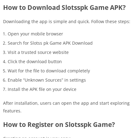
How to Download Slotsspk Game APK?
Downloading the app is simple and quick. Follow these steps:
Open your mobile browser
Search for Slotss pk Game APK Download
Visit a trusted source website
Click the download button
Wait for the file to download completely
Enable “Unknown Sources” in settings
Install the APK file on your device
After installation, users can open the app and start exploring
features.
How to Register on Slotsspk Game?