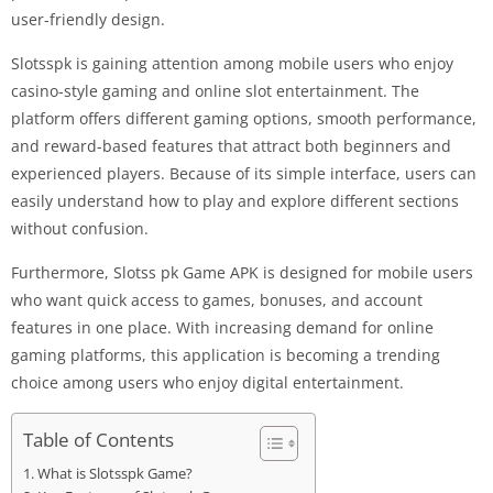
user-friendly design.
Slotsspk is gaining attention among mobile users who enjoy
casino-style gaming and online slot entertainment. The
platform offers different gaming options, smooth performance,
and reward-based features that attract both beginners and
experienced players. Because of its simple interface, users can
easily understand how to play and explore different sections
without confusion.
Furthermore, Slotss pk Game APK is designed for mobile users
who want quick access to games, bonuses, and account
features in one place. With increasing demand for online
gaming platforms, this application is becoming a trending
choice among users who enjoy digital entertainment.
Table of Contents
What is Slotsspk Game?