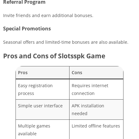
Referral Program
Invite friends and earn additional bonuses.
Special Promotions
Seasonal offers and limited-time bonuses are also available.
Pros and Cons of Slotsspk Game
Pros
Cons
Easy registration
Requires internet
process
connection
Simple user interface
APK installation
needed
Multiple games
Limited offline features
available