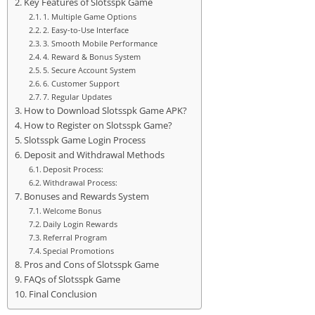
Key Features of Slotsspk Game
1. Multiple Game Options
2. Easy-to-Use Interface
3. Smooth Mobile Performance
4. Reward & Bonus System
5. Secure Account System
6. Customer Support
7. Regular Updates
How to Download Slotsspk Game APK?
How to Register on Slotsspk Game?
Slotsspk Game Login Process
Deposit and Withdrawal Methods
Deposit Process:
Withdrawal Process:
Bonuses and Rewards System
Welcome Bonus
Daily Login Rewards
Referral Program
Special Promotions
Pros and Cons of Slotsspk Game
FAQs of Slotsspk Game
Final Conclusion