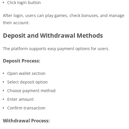
Click login button
After login, users can play games, check bonuses, and manage
their account.
Deposit and Withdrawal Methods
The platform supports easy payment options for users.
Deposit Process:
Open wallet section
Select deposit option
Choose payment method
Enter amount
Confirm transaction
Withdrawal Process: