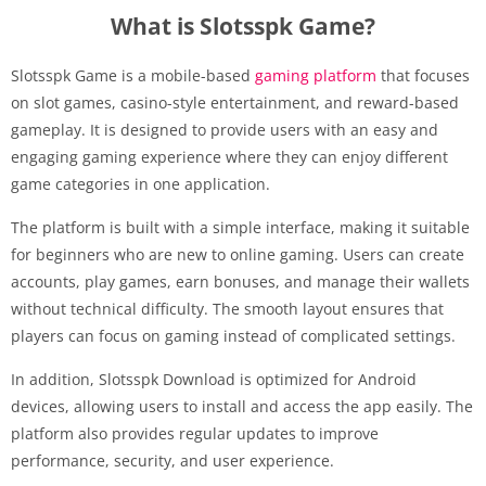
What is Slotsspk Game?
Slotsspk Game is a mobile-based
gaming platform
that focuses
on slot games, casino-style entertainment, and reward-based
gameplay. It is designed to provide users with an easy and
engaging gaming experience where they can enjoy different
game categories in one application.
The platform is built with a simple interface, making it suitable
for beginners who are new to online gaming. Users can create
accounts, play games, earn bonuses, and manage their wallets
without technical difficulty. The smooth layout ensures that
players can focus on gaming instead of complicated settings.
In addition, Slotsspk Download is optimized for Android
devices, allowing users to install and access the app easily. The
platform also provides regular updates to improve
performance, security, and user experience.