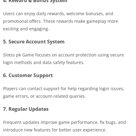
4. Reward & Bonus System
Users can enjoy daily rewards, welcome bonuses, and
promotional offers. These rewards make gameplay more
exciting and engaging.
5. Secure Account System
Slotss pk Game focuses on account protection using secure
login methods and data safety features.
6. Customer Support
Players can contact support for help regarding login issues,
game errors, or account-related queries.
7. Regular Updates
Frequent updates improve game performance, fix bugs, and
introduce new features for better user experience.