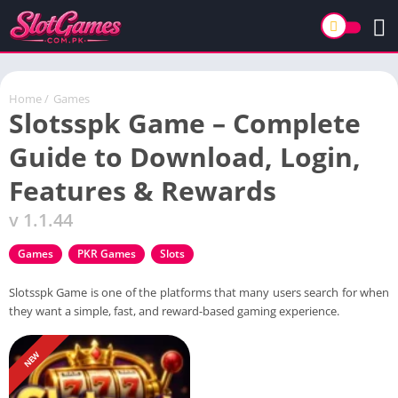
Home
/
Games
Slotsspk Game – Complete
Guide to Download, Login,
Features & Rewards
v 1.1.44
Games
PKR Games
Slots
Slotsspk Game is one of the platforms that many users search for when
they want a simple, fast, and reward-based gaming experience.
NEW