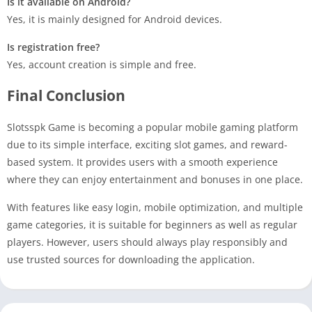
Is it available on Android?
Yes, it is mainly designed for Android devices.
Is registration free?
Yes, account creation is simple and free.
Final Conclusion
Slotsspk Game is becoming a popular mobile gaming platform
due to its simple interface, exciting slot games, and reward-
based system. It provides users with a smooth experience
where they can enjoy entertainment and bonuses in one place.
With features like easy login, mobile optimization, and multiple
game categories, it is suitable for beginners as well as regular
players. However, users should always play responsibly and
use trusted sources for downloading the application.