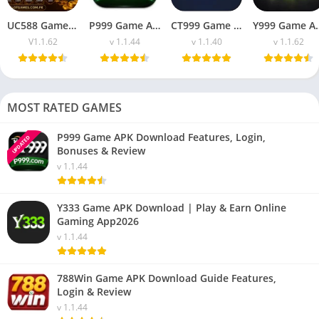
UC588 Game – Complete Guide to the Popular Earning App
P999 Game APK Download Features, Login, Bonuses & Review
CT999 Game Download Latest Earning App In Pakistan 2026
Y999 Game APK Download Lat
V1.1.62
v 1.1.44
v 1.1.40
v 1.1.62
MOST RATED GAMES
P999 Game APK Download Features, Login,
UPDATED
Bonuses & Review
v 1.1.44
Y333 Game APK Download | Play & Earn Online
Gaming App2026
v 1.1.44
788Win Game APK Download Guide Features,
Login & Review
v 1.1.44