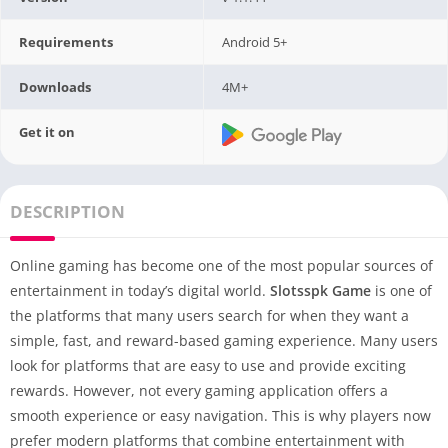
Requirements
Android 5+
Downloads
4M+
Get it on
DESCRIPTION
Online gaming has become one of the most popular sources of
entertainment in today’s digital world.
Slotsspk Game
is one of
the platforms that many users search for when they want a
simple, fast, and reward-based gaming experience. Many users
look for platforms that are easy to use and provide exciting
rewards. However, not every gaming application offers a
smooth experience or easy navigation. This is why players now
prefer modern platforms that combine entertainment with