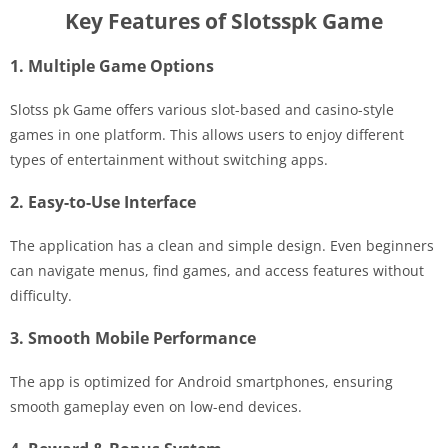
Key Features of Slotsspk Game
1. Multiple Game Options
Slotss pk Game offers various slot-based and casino-style
games in one platform. This allows users to enjoy different
types of entertainment without switching apps.
2. Easy-to-Use Interface
The application has a clean and simple design. Even beginners
can navigate menus, find games, and access features without
difficulty.
3. Smooth Mobile Performance
The app is optimized for Android smartphones, ensuring
smooth gameplay even on low-end devices.