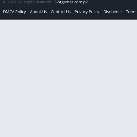
© 2026 - All rights reserved -
Slotgames.com.pk
DMCA Policy
About Us
Contact Us
Privacy Policy
Disclaimer
Terms