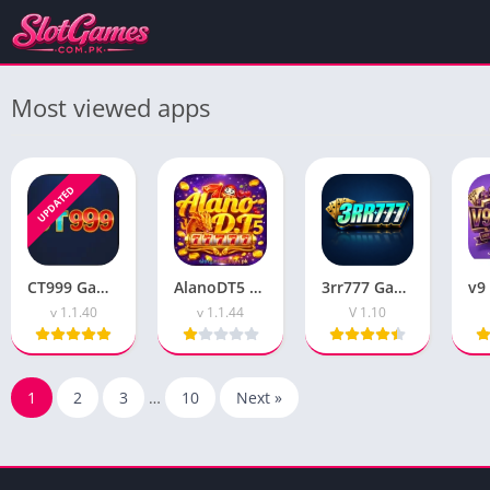
Most viewed apps
UPDATED
CT999 Game Download Latest Earning App In Pakistan 2026
AlanoDT5 Game Download Real Money Latest Version in Pakistan
3rr777 Game Download Free Fast Earning App For Andriod
v 1.1.40
v 1.1.44
V 1.10
1
2
3
…
10
Next »