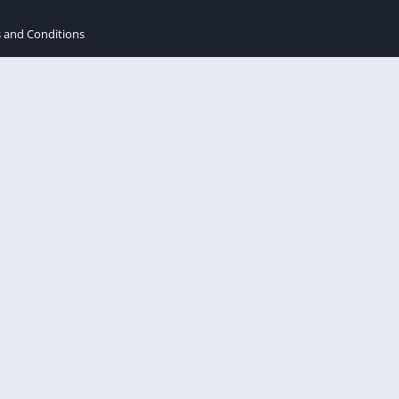
 and Conditions