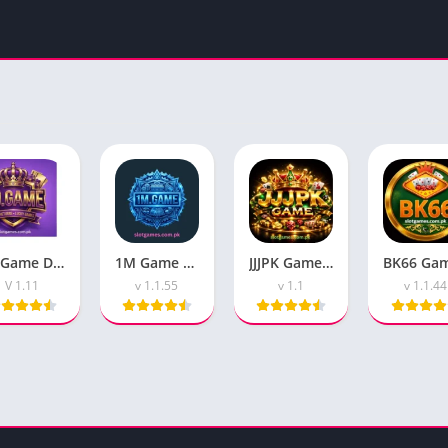
v9 Game Download New Real Earning App 2026 For Andriod
1M Game Download Best Mobile Game with Bonuses & Features
JJJPK Game Download APK Real Earning Application 2026
V 1.11
v 1.1.55
v 1.1
v 1.1.44