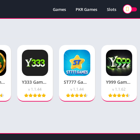
Games
PKR Games
Slots
BK66 Game Download (Real Money) APK – Latest Version in 2026
Y333 Game APK Download | Play & Earn Online Gaming App2026
ST777 Game Download (Real Money) Latest Version in Pakistan
Y999 Game APK Download Latest Version Free for Android 2026
v 1.1.44
v 1.1.44
v 1.1.62