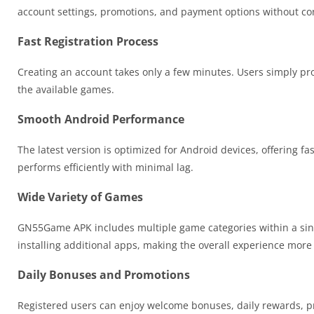
account settings, promotions, and payment options without co
Fast Registration Process
Creating an account takes only a few minutes. Users simply prov
the available games.
Smooth Android Performance
The latest version is optimized for Android devices, offering
performs efficiently with minimal lag.
Wide Variety of Games
GN55Game APK includes multiple game categories within a sing
installing additional apps, making the overall experience more
Daily Bonuses and Promotions
Registered users can enjoy welcome bonuses, daily rewards, pr