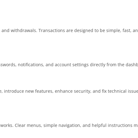
and withdrawals. Transactions are designed to be simple, fast, a
asswords, notifications, and account settings directly from the dash
 introduce new features, enhance security, and fix technical issu
 works. Clear menus, simple navigation, and helpful instructions m