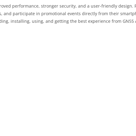
ved performance, stronger security, and a user-friendly design. 
s, and participate in promotional events directly from their smartp
ing, installing, using, and getting the best experience from GN55 