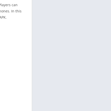
Players can
hones. In this
APK.