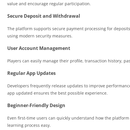
value and encourage regular participation.
Secure Deposit and Withdrawal
The platform supports secure payment processing for deposits 
using modern security measures.
User Account Management
Players can easily manage their profile, transaction history, p
Regular App Updates
Developers frequently release updates to improve performance,
app updated ensures the best possible experience.
Beginner-Friendly Design
Even first-time users can quickly understand how the platform
learning process easy.