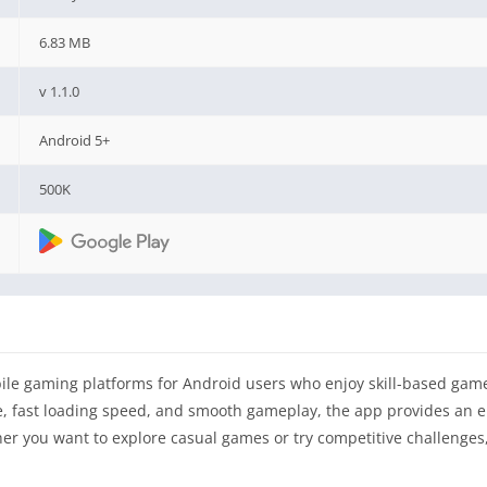
6.83 MB
v 1.1.0
Android 5+
500K
le gaming platforms for Android users who enjoy skill-based game
e, fast loading speed, and smooth gameplay, the app provides an 
r you want to explore casual games or try competitive challenges