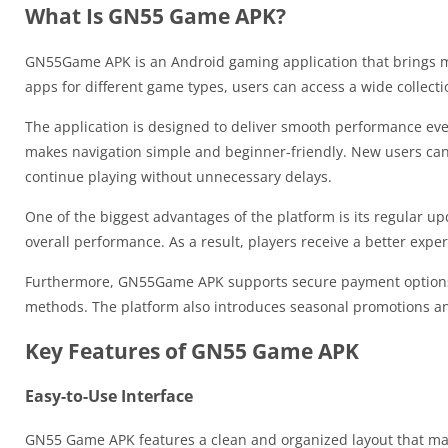
What Is GN55 Game APK?
GN55Game APK is an Android gaming application that brings 
apps for different game types, users can access a wide collect
The application is designed to deliver smooth performance eve
makes navigation simple and beginner-friendly. New users can 
continue playing without unnecessary delays.
One of the biggest advantages of the platform is its regular 
overall performance. As a result, players receive a better expe
Furthermore, GN55Game APK supports secure payment options,
methods. The platform also introduces seasonal promotions an
Key Features of GN55 Game APK
Easy-to-Use Interface
GN55 Game APK features a clean and organized layout that make