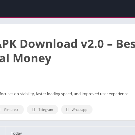
PK Download v2.0 – Bes
eal Money
ocuses on stability, faster loading speed, and improved user experience.
Pinterest
Telegram
Whatsapp
Today