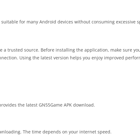
 it suitable for many Android devices without consuming excessive s
 trusted source. Before installing the application, make sure yo
nnection. Using the latest version helps you enjoy improved perfo
t provides the latest GN55Game APK download.
downloading. The time depends on your internet speed.