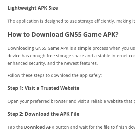
Lightweight APK Size
The application is designed to use storage efficiently, making
How to Download GN55 Game APK?
Downloading GN55 Game APK is a simple process when you use a
device has enough free storage space and a stable internet co
enhanced security, and the newest features.
Follow these steps to download the app safely:
Step 1: Visit a Trusted Website
Open your preferred browser and visit a reliable website tha
Step 2: Download the APK File
Tap the
Download APK
button and wait for the file to finish 