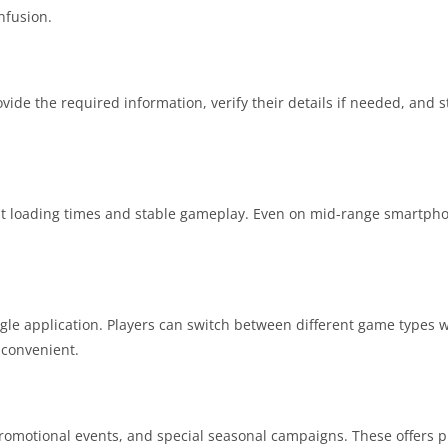
nfusion.
ide the required information, verify their details if needed, and s
 fast loading times and stable gameplay. Even on mid-range smartph
le application. Players can switch between different game types 
 convenient.
omotional events, and special seasonal campaigns. These offers p