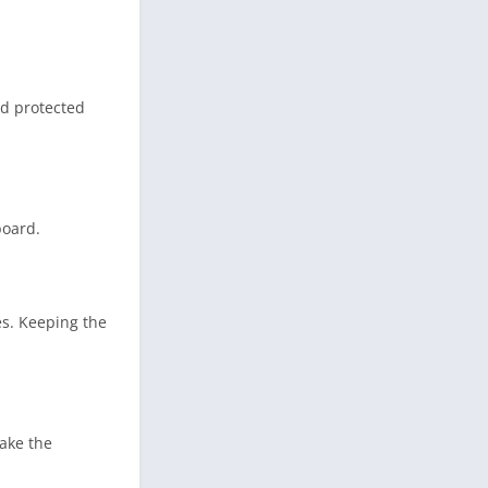
nd protected
board.
es. Keeping the
ake the