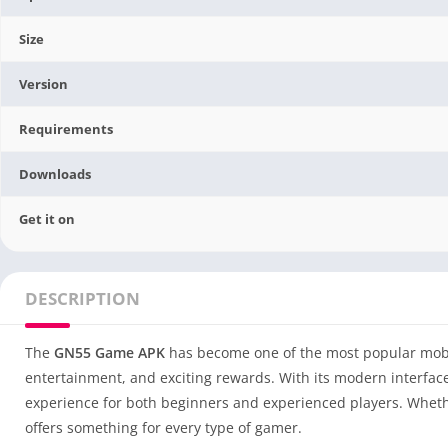
Size
Version
Requirements
Downloads
Get it on
DESCRIPTION
The
GN55 Game APK
has become one of the most popular mobi
entertainment, and exciting rewards. With its modern interfac
experience for both beginners and experienced players. Whethe
offers something for every type of gamer.