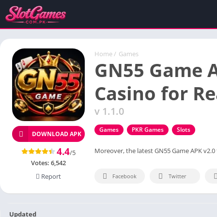
Home
/
Games
GN55 Game A
Casino for R
v 1.1.0
Games
PKR Games
Slots
DOWNLOAD APK
4.4
Moreover, the latest GN55 Game APK v2.0 f
/5
Votes:
6,542
Report
Facebook
Twitter
Updated