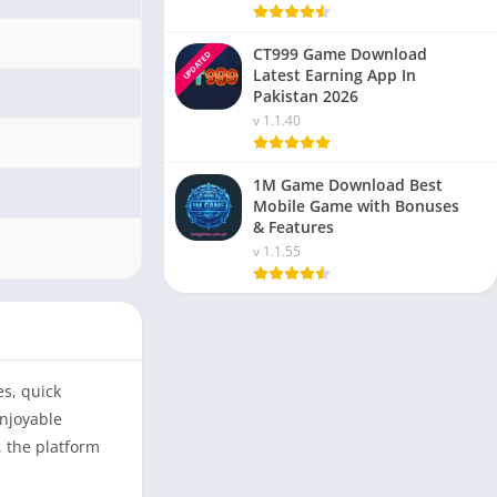
CT999 Game Download
UPDATED
Latest Earning App In
Pakistan 2026
v 1.1.40
1M Game Download Best
Mobile Game with Bonuses
& Features
v 1.1.55
s, quick
enjoyable
, the platform