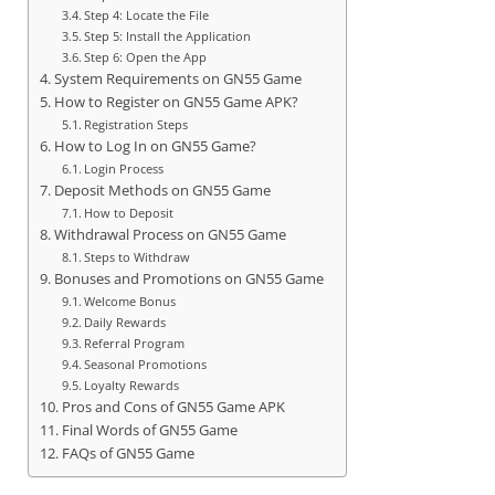
Step 4: Locate the File
Step 5: Install the Application
Step 6: Open the App
System Requirements on GN55 Game
How to Register on GN55 Game APK?
Registration Steps
How to Log In on GN55 Game?
Login Process
Deposit Methods on GN55 Game
How to Deposit
Withdrawal Process on GN55 Game
Steps to Withdraw
Bonuses and Promotions on GN55 Game
Welcome Bonus
Daily Rewards
Referral Program
Seasonal Promotions
Loyalty Rewards
Pros and Cons of GN55 Game APK
Final Words of GN55 Game
FAQs of GN55 Game