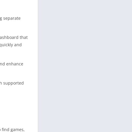
ng separate
dashboard that
quickly and
 and enhance
gh supported
o find games,