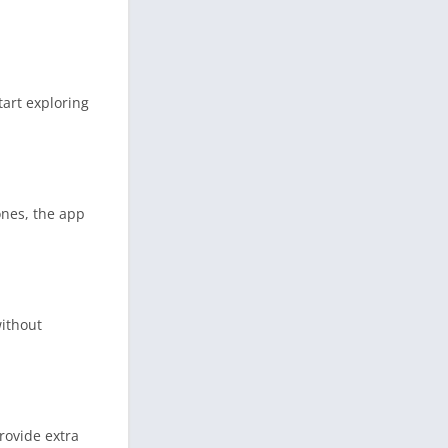
tart exploring
ones, the app
without
rovide extra