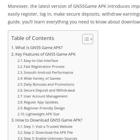
Moreover, the latest version of GN55Game APK introduces impro
easily register, log in, make secure deposits, withdraw earning
guide, you’ll learn everything you need to know about download
Table of Contents
What Is GN55 Game APK?
Key Features of GN55 Game APK
Easy-to-Use Interface
Fast Registration Process
Smooth Android Performance
Wide Variety of Games
Daily Bonuses and Promotions
Secure Deposit and Withdrawal
User Account Management
Regular App Updates
Beginner-Friendly Design
Lightweight APK Size
How to Download GN55 Game APK?
Step 1: Visit a Trusted Website
Step 2: Download the APK File
Step 3: Enable Unknown Sources