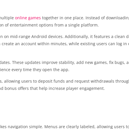
multiple
online games
together in one place. Instead of downloadi
ion of entertainment options from a single platform.
n on mid-range Android devices. Additionally, it features a clean 
create an account within minutes, while existing users can log in 
updates. These updates improve stability, add new games, fix bugs,
rience every time they open the app.
 allowing users to deposit funds and request withdrawals throu
d bonus offers that help increase player engagement.
s navigation simple. Menus are clearly labeled, allowing users t