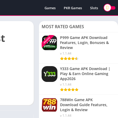
Games
PKR Games
Slots
MOST RATED GAMES
t
P999 Game APK Download
UPDATED
Features, Login, Bonuses &
Review
v 1.1.44
Y333 Game APK Download |
Play & Earn Online Gaming
App2026
v 1.1.44
788Win Game APK
Download Guide Features,
Login & Review
v 1.1.44