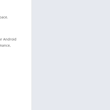
pace.
ur Android
rmance,