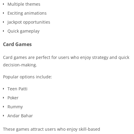
Multiple themes
Exciting animations
Jackpot opportunities
Quick gameplay
Card Games
Card games are perfect for users who enjoy strategy and quick
decision-making.
Popular options include:
Teen Patti
Poker
Rummy
Andar Bahar
These games attract users who enjoy skill-based