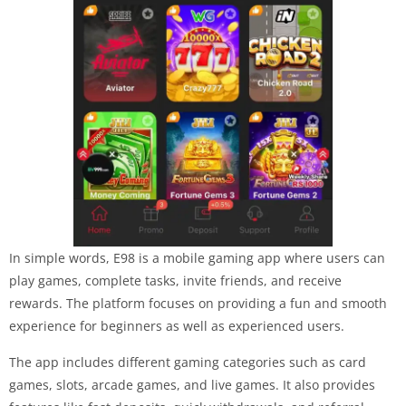
In simple words, E98 is a mobile gaming app where users can
play games, complete tasks, invite friends, and receive
rewards. The platform focuses on providing a fun and smooth
experience for beginners as well as experienced users.
The app includes different gaming categories such as card
games, slots, arcade games, and live games. It also provides