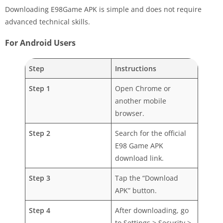
Downloading E98Game APK is simple and does not require
advanced technical skills.
For Android Users
Step
Instructions
Step 1
Open Chrome or
another mobile
browser.
Step 2
Search for the official
E98 Game APK
download link.
Step 3
Tap the “Download
APK” button.
Step 4
After downloading, go
to Settings > Security >