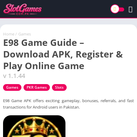
Home
/
Games
E98 Game Guide –
Download APK, Register &
Play Online Game
v 1.1.44
Games
PKR Games
Slots
E98 Game APK offers exciting gameplay, bonuses, referrals, and fast
transactions for Android users in Pakistan.