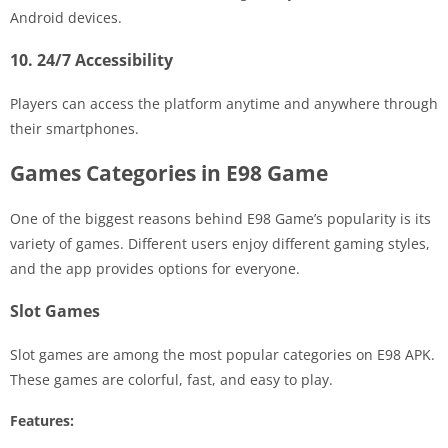
Android devices.
10. 24/7 Accessibility
Players can access the platform anytime and anywhere through
their smartphones.
Games Categories in E98 Game
One of the biggest reasons behind E98 Game’s popularity is its
variety of games. Different users enjoy different gaming styles,
and the app provides options for everyone.
Slot Games
Slot games are among the most popular categories on E98 APK.
These games are colorful, fast, and easy to play.
Features: