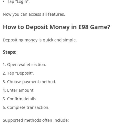
Tap “Login”.
Now you can access all features.
How to Deposit Money in E98 Game?
Depositing money is quick and simple.
Steps:
Open wallet section.
Tap “Deposit”.
Choose payment method.
Enter amount.
Confirm details.
Complete transaction.
Supported methods often include: