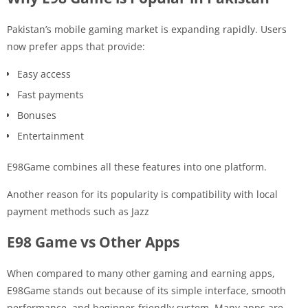
Pakistan’s mobile gaming market is expanding rapidly. Users
now prefer apps that provide:
Easy access
Fast payments
Bonuses
Entertainment
E98Game combines all these features into one platform.
Another reason for its popularity is compatibility with local
payment methods such as Jazz
E98 Game vs Other Apps
When compared to many other gaming and earning apps,
E98Game stands out because of its simple interface, smooth
performance, and beginner-friendly system. Many apps are