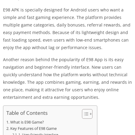
E98 APK is specially designed for Android users who want a
simple and fast gaming experience. The platform provides
multiple game categories, daily bonuses, referral rewards, and
easy payment methods. Because of its lightweight design and
fast loading speed, even users with low-end smartphones can
enjoy the app without lag or performance issues.
Another reason behind the popularity of E98 App is its easy
navigation and beginner-friendly interface. New users can
quickly understand how the platform works without technical
knowledge. The app combines gaming, earning, and rewards in
one place, making it attractive for users who enjoy online
entertainment and extra earning opportunities.
Table of Contents
What is E98 Game?
Key Features of E98 Game
1. User-Friendly Interface