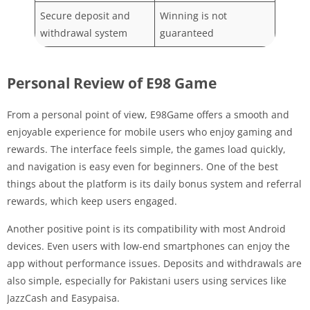
Secure deposit and
Winning is not
withdrawal system
guaranteed
Personal Review of E98 Game
From a personal point of view, E98Game offers a smooth and
enjoyable experience for mobile users who enjoy gaming and
rewards. The interface feels simple, the games load quickly,
and navigation is easy even for beginners. One of the best
things about the platform is its daily bonus system and referral
rewards, which keep users engaged.
Another positive point is its compatibility with most Android
devices. Even users with low-end smartphones can enjoy the
app without performance issues. Deposits and withdrawals are
also simple, especially for Pakistani users using services like
JazzCash and Easypaisa.