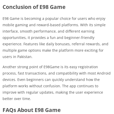
Conclusion of E98 Game
E98 Game is becoming a popular choice for users who enjoy
mobile gaming and reward-based platforms. With its simple
interface, smooth performance, and different earning
opportunities, it provides a fun and beginner-friendly
experience. Features like daily bonuses, referral rewards, and
multiple game options make the platform more exciting for
users in Pakistan.
Another strong point of E98Game is its easy registration
process, fast transactions, and compatibility with most Android
devices. Even beginners can quickly understand how the
platform works without confusion. The app continues to
improve with regular updates, making the user experience
better over time.
FAQs About E98 Game