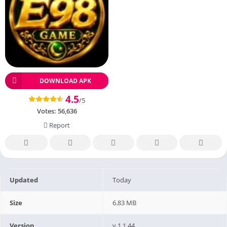
DOWNLOAD APK
4.5
/5
Votes:
56,636
Report
Updated
Today
Size
6.83 MB
Version
v 1.1.44