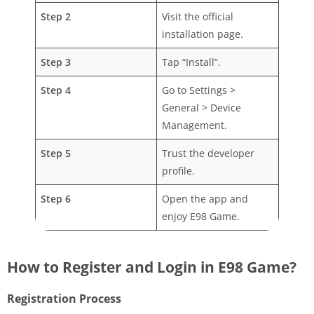
Step 2
Visit the official
installation page.
Step 3
Tap “Install”.
Step 4
Go to Settings >
General > Device
Management.
Step 5
Trust the developer
profile.
Step 6
Open the app and
enjoy E98 Game.
How to Register and Login in E98 Game?
Registration Process