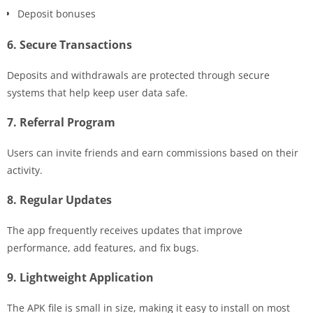
Deposit bonuses
6. Secure Transactions
Deposits and withdrawals are protected through secure
systems that help keep user data safe.
7. Referral Program
Users can invite friends and earn commissions based on their
activity.
8. Regular Updates
The app frequently receives updates that improve
performance, add features, and fix bugs.
9. Lightweight Application
The APK file is small in size, making it easy to install on most