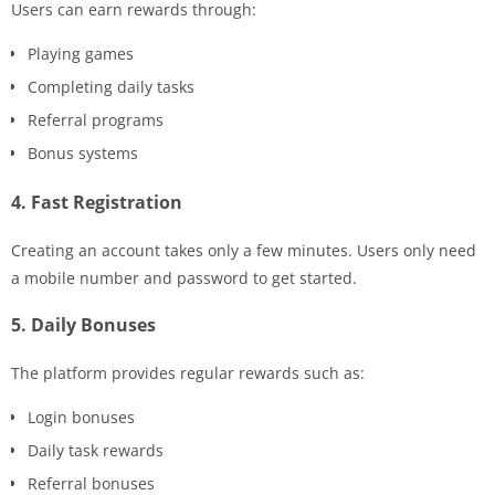
Users can earn rewards through:
Playing games
Completing daily tasks
Referral programs
Bonus systems
4. Fast Registration
Creating an account takes only a few minutes. Users only need
a mobile number and password to get started.
5. Daily Bonuses
The platform provides regular rewards such as:
Login bonuses
Daily task rewards
Referral bonuses