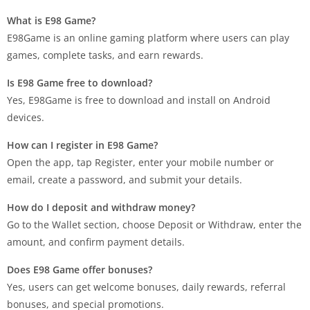
What is E98 Game?
E98Game is an online gaming platform where users can play
games, complete tasks, and earn rewards.
Is E98 Game free to download?
Yes, E98Game is free to download and install on Android
devices.
How can I register in E98 Game?
Open the app, tap Register, enter your mobile number or
email, create a password, and submit your details.
How do I deposit and withdraw money?
Go to the Wallet section, choose Deposit or Withdraw, enter the
amount, and confirm payment details.
Does E98 Game offer bonuses?
Yes, users can get welcome bonuses, daily rewards, referral
bonuses, and special promotions.