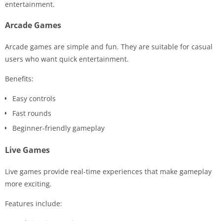
entertainment.
Arcade Games
Arcade games are simple and fun. They are suitable for casual
users who want quick entertainment.
Benefits:
Easy controls
Fast rounds
Beginner-friendly gameplay
Live Games
Live games provide real-time experiences that make gameplay
more exciting.
Features include: