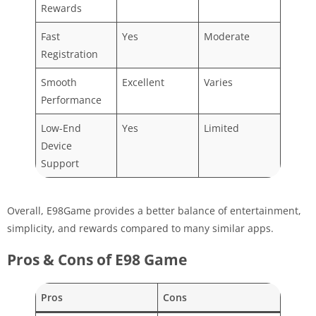
Rewards
Fast
Yes
Moderate
Registration
Smooth
Excellent
Varies
Performance
Low-End
Yes
Limited
Device
Support
Overall, E98Game provides a better balance of entertainment,
simplicity, and rewards compared to many similar apps.
Pros & Cons of E98 Game
Pros
Cons