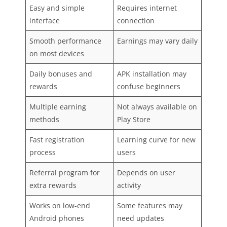
Easy and simple
Requires internet
interface
connection
Smooth performance
Earnings may vary daily
on most devices
Daily bonuses and
APK installation may
rewards
confuse beginners
Multiple earning
Not always available on
methods
Play Store
Fast registration
Learning curve for new
process
users
Referral program for
Depends on user
extra rewards
activity
Works on low-end
Some features may
Android phones
need updates