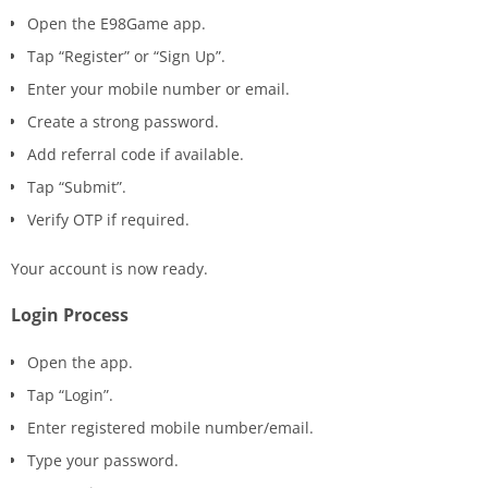
Open the E98Game app.
Tap “Register” or “Sign Up”.
Enter your mobile number or email.
Create a strong password.
Add referral code if available.
Tap “Submit”.
Verify OTP if required.
Your account is now ready.
Login Process
Open the app.
Tap “Login”.
Enter registered mobile number/email.
Type your password.