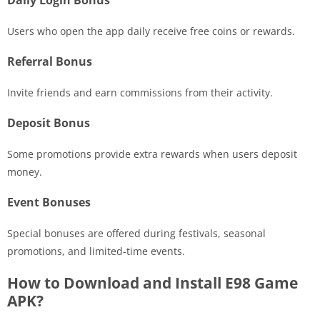
Users who open the app daily receive free coins or rewards.
Referral Bonus
Invite friends and earn commissions from their activity.
Deposit Bonus
Some promotions provide extra rewards when users deposit
money.
Event Bonuses
Special bonuses are offered during festivals, seasonal
promotions, and limited-time events.
How to Download and Install E98 Game
APK?