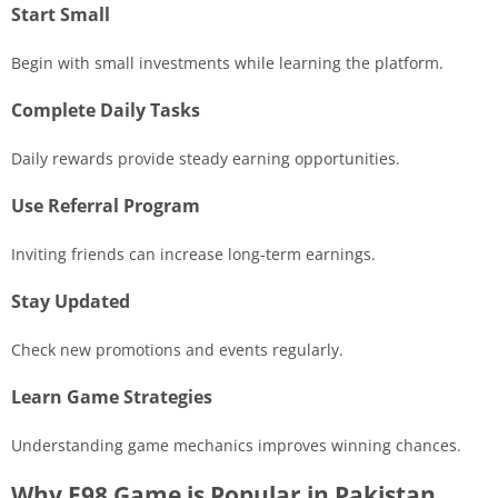
Start Small
Begin with small investments while learning the platform.
Complete Daily Tasks
Daily rewards provide steady earning opportunities.
Use Referral Program
Inviting friends can increase long-term earnings.
Stay Updated
Check new promotions and events regularly.
Learn Game Strategies
Understanding game mechanics improves winning chances.
Why E98 Game is Popular in Pakistan