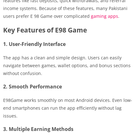
features like fast deposits, quick withdrawals, and referral
income systems. Because of these features, many Pakistani
users prefer E 98 Game over complicated
gaming apps
.
Key Features of E98 Game
1. User-Friendly Interface
The app has a clean and simple design. Users can easily
navigate between games, wallet options, and bonus sections
without confusion.
2. Smooth Performance
E98Game works smoothly on most Android devices. Even low-
end smartphones can run the app efficiently without lag
issues.
3. Multiple Earning Methods