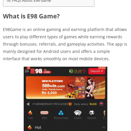
FAQs About E98 Game
What is E98 Game?
E98Game is an online gaming and earning platform that allows
users to play different types of games while earning rewards
through bonuses, referrals, and gameplay activities. The app is
mainly designed for Android users and offers a simple
interface that works smoothly on most mobile devices.