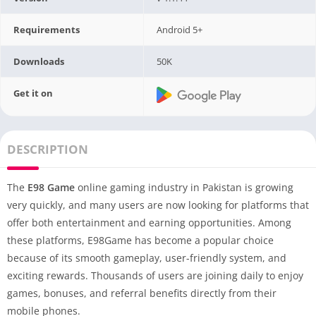
Requirements
Android 5+
Downloads
50K
Get it on
DESCRIPTION
The
E98 Game
online gaming industry in Pakistan is growing
very quickly, and many users are now looking for platforms that
offer both entertainment and earning opportunities. Among
these platforms, E98Game has become a popular choice
because of its smooth gameplay, user-friendly system, and
exciting rewards. Thousands of users are joining daily to enjoy
games, bonuses, and referral benefits directly from their
mobile phones.