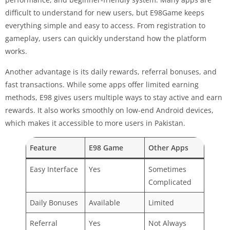
difficult to understand for new users, but E98Game keeps
everything simple and easy to access. From registration to
gameplay, users can quickly understand how the platform
works.
Another advantage is its daily rewards, referral bonuses, and
fast transactions. While some apps offer limited earning
methods, E98 gives users multiple ways to stay active and earn
rewards. It also works smoothly on low-end Android devices,
which makes it accessible to more users in Pakistan.
Feature
E98 Game
Other Apps
Easy Interface
Yes
Sometimes
Complicated
Daily Bonuses
Available
Limited
Referral
Yes
Not Always