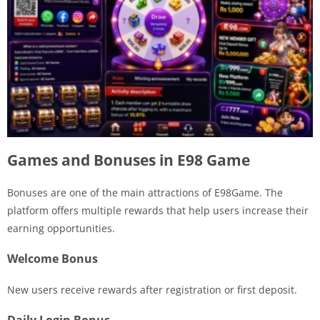
Games and Bonuses in E98 Game
Bonuses are one of the main attractions of E98Game. The
platform offers multiple rewards that help users increase their
earning opportunities.
Welcome Bonus
New users receive rewards after registration or first deposit.
Daily Login Bonus