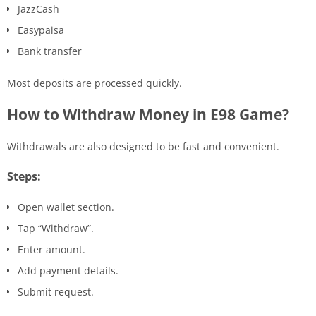
JazzCash
Easypaisa
Bank transfer
Most deposits are processed quickly.
How to Withdraw Money in E98 Game?
Withdrawals are also designed to be fast and convenient.
Steps:
Open wallet section.
Tap “Withdraw”.
Enter amount.
Add payment details.
Submit request.