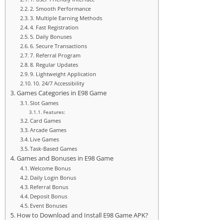
2. Smooth Performance
3. Multiple Earning Methods
4. Fast Registration
5. Daily Bonuses
6. Secure Transactions
7. Referral Program
8. Regular Updates
9. Lightweight Application
10. 24/7 Accessibility
Games Categories in E98 Game
Slot Games
Features:
Card Games
Arcade Games
Live Games
Task-Based Games
Games and Bonuses in E98 Game
Welcome Bonus
Daily Login Bonus
Referral Bonus
Deposit Bonus
Event Bonuses
How to Download and Install E98 Game APK?