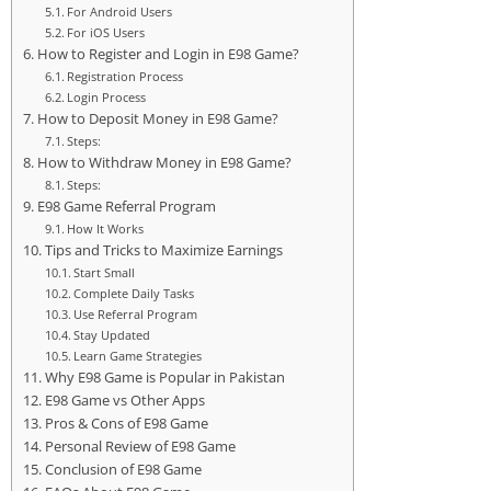
For Android Users
For iOS Users
How to Register and Login in E98 Game?
Registration Process
Login Process
How to Deposit Money in E98 Game?
Steps:
How to Withdraw Money in E98 Game?
Steps:
E98 Game Referral Program
How It Works
Tips and Tricks to Maximize Earnings
Start Small
Complete Daily Tasks
Use Referral Program
Stay Updated
Learn Game Strategies
Why E98 Game is Popular in Pakistan
E98 Game vs Other Apps
Pros & Cons of E98 Game
Personal Review of E98 Game
Conclusion of E98 Game