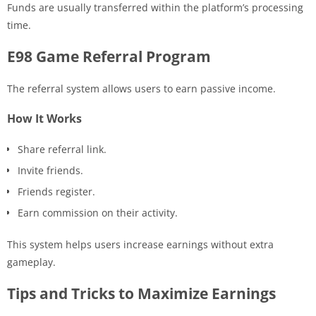
Funds are usually transferred within the platform’s processing
time.
E98 Game Referral Program
The referral system allows users to earn passive income.
How It Works
Share referral link.
Invite friends.
Friends register.
Earn commission on their activity.
This system helps users increase earnings without extra
gameplay.
Tips and Tricks to Maximize Earnings