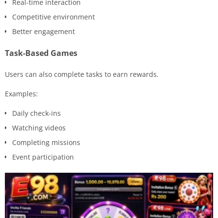
Real-time interaction
Competitive environment
Better engagement
Task-Based Games
Users can also complete tasks to earn rewards.
Examples:
Daily check-ins
Watching videos
Completing missions
Event participation