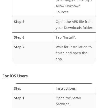
Allow Unknown
Sources.
Step 5
Open the APK file from
your Downloads folder.
Step 6
Tap “Install”.
Step 7
Wait for installation to
finish and open the
app.
For iOS Users
Step
Instructions
Step 1
Open the Safari
browser.