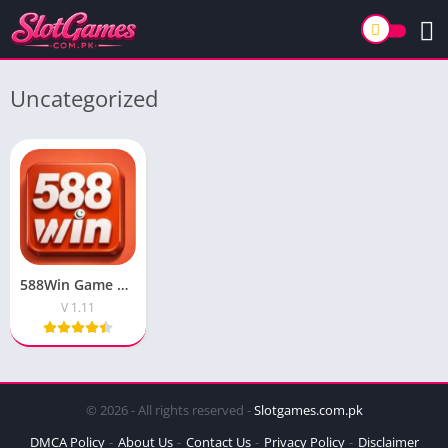
Uncategorized
588Win Game Download Free Fast Earning APK For Andriod 2026
V 1.11
© 2026 - All rights reserved -
Slotgames.com.pk
DMCA Policy
About Us
Contact Us
Privacy Policy
Disclaimer