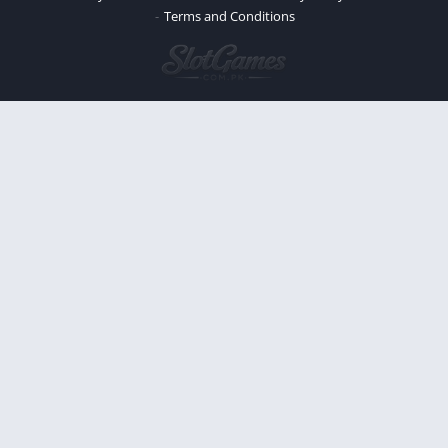
Terms and Conditions