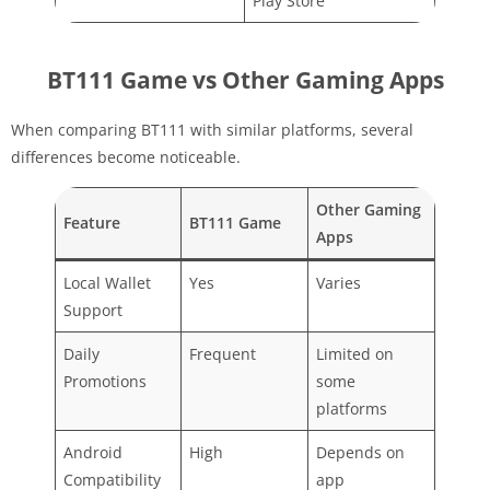
Play Store
BT111 Game vs Other Gaming Apps
When comparing BT111 with similar platforms, several
differences become noticeable.
Other Gaming
Feature
BT111 Game
Apps
Local Wallet
Yes
Varies
Support
Daily
Frequent
Limited on
Promotions
some
platforms
Android
High
Depends on
Compatibility
app