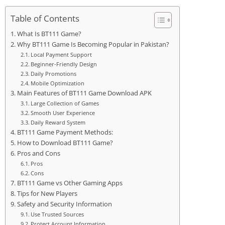
Table of Contents
What Is BT111 Game?
Why BT111 Game Is Becoming Popular in Pakistan?
Local Payment Support
Beginner-Friendly Design
Daily Promotions
Mobile Optimization
Main Features of BT111 Game Download APK
Large Collection of Games
Smooth User Experience
Daily Reward System
BT111 Game Payment Methods:
How to Download BT111 Game?
Pros and Cons
Pros
Cons
BT111 Game vs Other Gaming Apps
Tips for New Players
Safety and Security Information
Use Trusted Sources
Protect Account Information