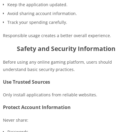
Keep the application updated.
Avoid sharing account information.
Track your spending carefully.
Responsible usage creates a better overall experience.
Safety and Security Information
Before using any online gaming platform, users should
understand basic security practices.
Use Trusted Sources
Only install applications from reliable websites.
Protect Account Information
Never share:
Passwords