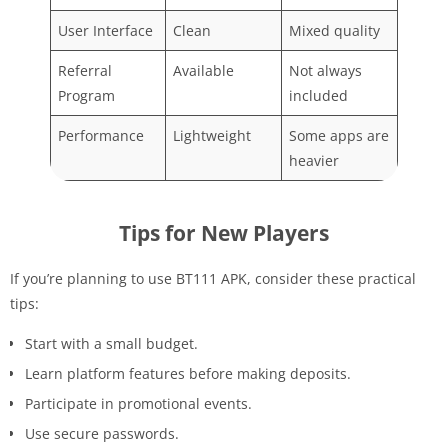
User Interface
Clean
Mixed quality
Referral
Available
Not always
Program
included
Performance
Lightweight
Some apps are
heavier
Tips for New Players
If you’re planning to use BT111 APK, consider these practical
tips:
Start with a small budget.
Learn platform features before making deposits.
Participate in promotional events.
Use secure passwords.