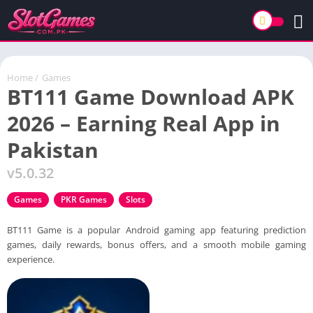
Home
/
Games
BT111 Game Download APK
2026 – Earning Real App in
Pakistan
v5.0.32
Games
PKR Games
Slots
BT111 Game is a popular Android gaming app featuring prediction
games, daily rewards, bonus offers, and a smooth mobile gaming
experience.