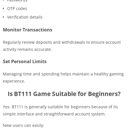
OTP codes
Verification details
Monitor Transactions
Regularly review deposits and withdrawals to ensure account
activity remains accurate.
Set Personal Limits
Managing time and spending helps maintain a healthy gaming
experience.
Is BT111 Game Suitable for Beginners?
Yes. BT111 is generally suitable for beginners because of its
simple interface and straightforward account system.
New users can easily: