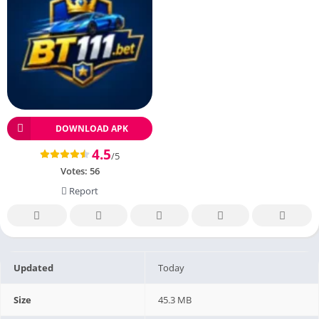
DOWNLOAD APK
4.5
/5
Votes:
56
Report
Updated
Today
Size
45.3 MB