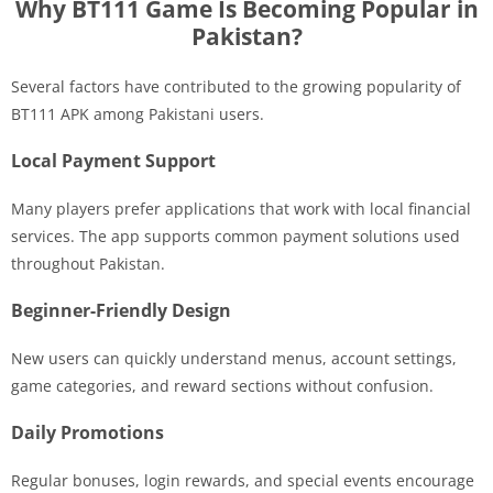
Why BT111 Game Is Becoming Popular in
Pakistan?
Several factors have contributed to the growing popularity of
BT111 APK among Pakistani users.
Local Payment Support
Many players prefer applications that work with local financial
services. The app supports common payment solutions used
throughout Pakistan.
Beginner-Friendly Design
New users can quickly understand menus, account settings,
game categories, and reward sections without confusion.
Daily Promotions
Regular bonuses, login rewards, and special events encourage