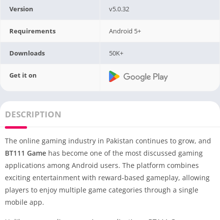
Version
v5.0.32
Requirements
Android 5+
Downloads
50K+
Get it on
DESCRIPTION
The online gaming industry in Pakistan continues to grow, and
BT111 Game
has become one of the most discussed gaming
applications among Android users. The platform combines
exciting entertainment with reward-based gameplay, allowing
players to enjoy multiple game categories through a single
mobile app.