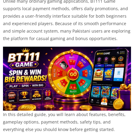
Unlike many ordinary gaming applications, BT111 Game
supports local payment methods, offers daily promotions, and
provides a user-friendly interface suitable for both beginners
and experienced players. Because of its smooth performance
and simple account system, many Pakistani users are exploring
the platform for casual gaming and bonus opportunities.
In this detailed guide, you will learn about features, benefits,
gameplay options, payment methods, safety tips, and
everything else you should know before getting started.