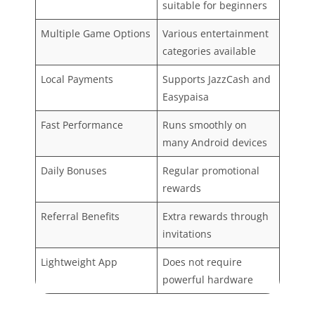
suitable for beginners
Multiple Game Options
Various entertainment
categories available
Local Payments
Supports JazzCash and
Easypaisa
Fast Performance
Runs smoothly on
many Android devices
Daily Bonuses
Regular promotional
rewards
Referral Benefits
Extra rewards through
invitations
Lightweight App
Does not require
powerful hardware