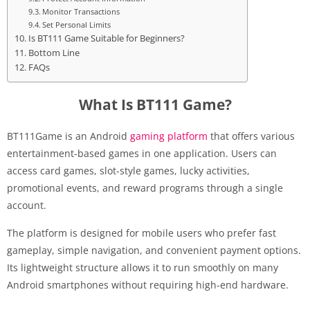
Monitor Transactions
Set Personal Limits
Is BT111 Game Suitable for Beginners?
Bottom Line
FAQs
What Is BT111 Game?
BT111Game is an Android
gaming platform
that offers various
entertainment-based games in one application. Users can
access card games, slot-style games, lucky activities,
promotional events, and reward programs through a single
account.
The platform is designed for mobile users who prefer fast
gameplay, simple navigation, and convenient payment options.
Its lightweight structure allows it to run smoothly on many
Android smartphones without requiring high-end hardware.