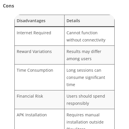
Cons
Disadvantages
Details
Internet Required
Cannot function
without connectivity
Reward Variations
Results may differ
among users
Time Consumption
Long sessions can
consume significant
time
Financial Risk
Users should spend
responsibly
APK Installation
Requires manual
installation outside