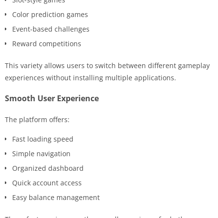
Color prediction games
Event-based challenges
Reward competitions
This variety allows users to switch between different gameplay
experiences without installing multiple applications.
Smooth User Experience
The platform offers:
Fast loading speed
Simple navigation
Organized dashboard
Quick account access
Easy balance management