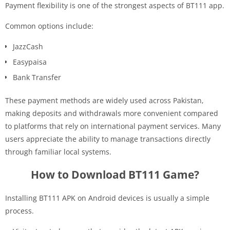
Payment flexibility is one of the strongest aspects of BT111 app.
Common options include:
JazzCash
Easypaisa
Bank Transfer
These payment methods are widely used across Pakistan,
making deposits and withdrawals more convenient compared
to platforms that rely on international payment services. Many
users appreciate the ability to manage transactions directly
through familiar local systems.
How to Download BT111 Game?
Installing BT111 APK on Android devices is usually a simple
process.