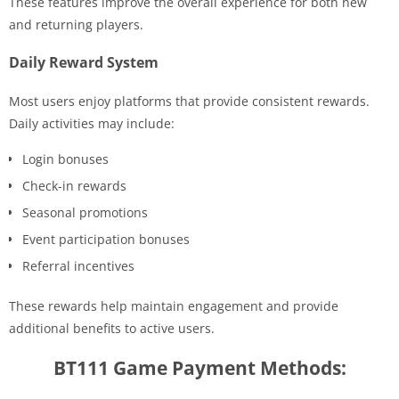
These features improve the overall experience for both new
and returning players.
Daily Reward System
Most users enjoy platforms that provide consistent rewards.
Daily activities may include:
Login bonuses
Check-in rewards
Seasonal promotions
Event participation bonuses
Referral incentives
These rewards help maintain engagement and provide
additional benefits to active users.
BT111 Game Payment Methods: