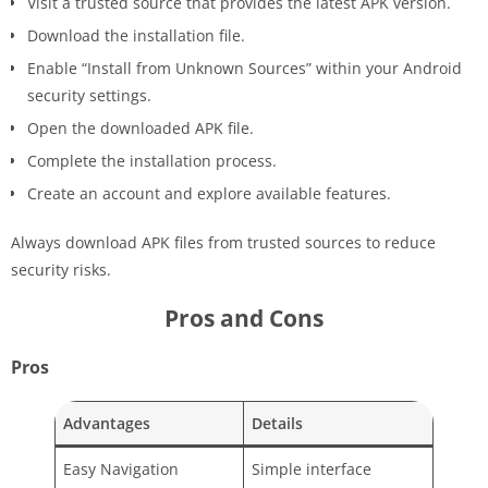
Visit a trusted source that provides the latest APK version.
Download the installation file.
Enable “Install from Unknown Sources” within your Android
security settings.
Open the downloaded APK file.
Complete the installation process.
Create an account and explore available features.
Always download APK files from trusted sources to reduce
security risks.
Pros and Cons
Pros
Advantages
Details
Easy Navigation
Simple interface