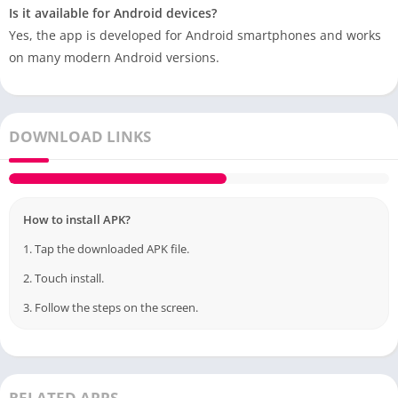
Is it available for Android devices?
Yes, the app is developed for Android smartphones and works
on many modern Android versions.
DOWNLOAD LINKS
How to install APK?
1. Tap the downloaded APK file.
2. Touch install.
3. Follow the steps on the screen.
RELATED APPS