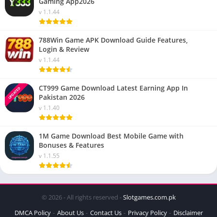
Gaming App2026
v 1.1.44
788Win Game APK Download Guide Features,
Login & Review
v 1.1.44
CT999 Game Download Latest Earning App In
UPDATED
Pakistan 2026
v 1.1.40
1M Game Download Best Mobile Game with
Bonuses & Features
v 1.1.55
© 2026 - All rights reserved -
Slotgames.com.pk
DMCA Policy
About Us
Contact Us
Privacy Policy
Disclaimer