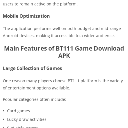
users to remain active on the platform.
Mobile Optimization
The application performs well on both budget and mid-range
Android devices, making it accessible to a wider audience.
Main Features of BT111 Game Download
APK
Large Collection of Games
One reason many players choose BT111 platform is the variety
of entertainment options available.
Popular categories often include:
Card games
Lucky draw activities
Slot-style games