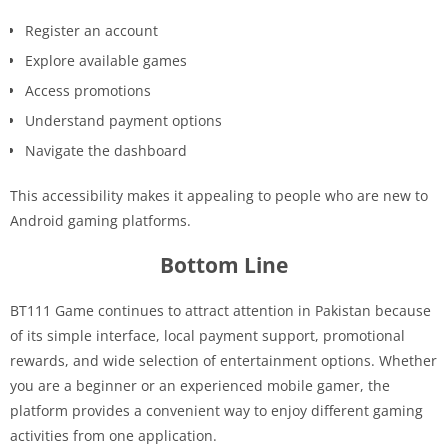
Register an account
Explore available games
Access promotions
Understand payment options
Navigate the dashboard
This accessibility makes it appealing to people who are new to
Android gaming platforms.
Bottom Line
BT111 Game continues to attract attention in Pakistan because
of its simple interface, local payment support, promotional
rewards, and wide selection of entertainment options. Whether
you are a beginner or an experienced mobile gamer, the
platform provides a convenient way to enjoy different gaming
activities from one application.