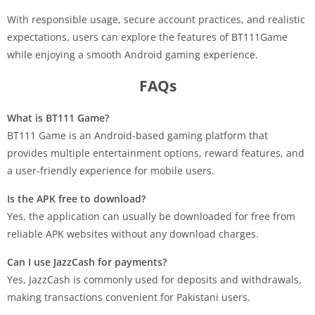
With responsible usage, secure account practices, and realistic
expectations, users can explore the features of BT111Game
while enjoying a smooth Android gaming experience.
FAQs
What is BT111 Game?
BT111 Game is an Android-based gaming platform that
provides multiple entertainment options, reward features, and
a user-friendly experience for mobile users.
Is the APK free to download?
Yes, the application can usually be downloaded for free from
reliable APK websites without any download charges.
Can I use JazzCash for payments?
Yes, JazzCash is commonly used for deposits and withdrawals,
making transactions convenient for Pakistani users.