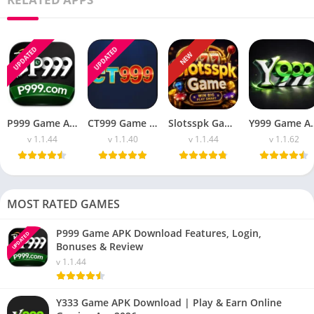
UPDATED
UPDATED
NEW
P999 Game APK Download Features, Login, Bonuses & Review
CT999 Game Download Latest Earning App In Pakistan 2026
Slotsspk Game – Complete Guide to Download, Login, Features & Rewards
Y999 Game APK Download Lat
v 1.1.44
v 1.1.40
v 1.1.44
v 1.1.62
MOST RATED GAMES
P999 Game APK Download Features, Login,
UPDATED
Bonuses & Review
v 1.1.44
Y333 Game APK Download | Play & Earn Online