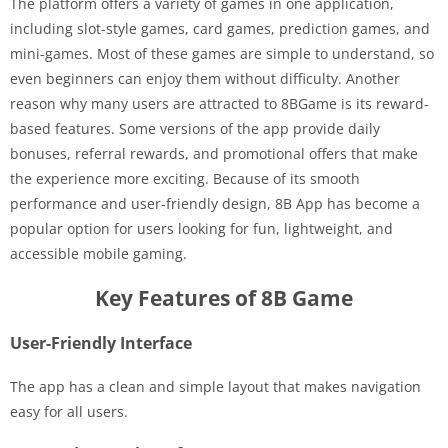
The platform offers a variety of games in one application,
including slot-style games, card games, prediction games, and
mini-games. Most of these games are simple to understand, so
even beginners can enjoy them without difficulty. Another
reason why many users are attracted to 8BGame is its reward-
based features. Some versions of the app provide daily
bonuses, referral rewards, and promotional offers that make
the experience more exciting. Because of its smooth
performance and user-friendly design, 8B App has become a
popular option for users looking for fun, lightweight, and
accessible mobile gaming.
Key Features of 8B Game
User-Friendly Interface
The app has a clean and simple layout that makes navigation
easy for all users.