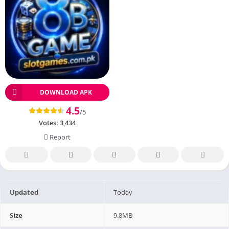
DOWNLOAD APK
4.5
/5
Votes:
3,434
Report
Updated
Today
Size
9.8MB