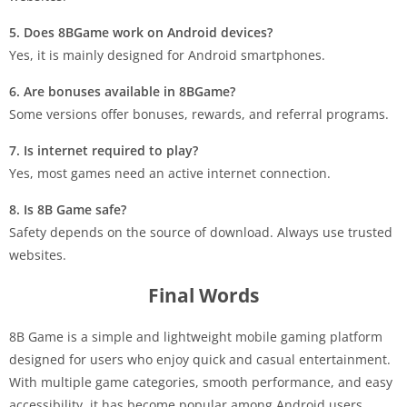
5. Does 8BGame work on Android devices?
Yes, it is mainly designed for Android smartphones.
6. Are bonuses available in 8BGame?
Some versions offer bonuses, rewards, and referral programs.
7. Is internet required to play?
Yes, most games need an active internet connection.
8. Is 8B Game safe?
Safety depends on the source of download. Always use trusted
websites.
Final Words
8B Game is a simple and lightweight mobile gaming platform
designed for users who enjoy quick and casual entertainment.
With multiple game categories, smooth performance, and easy
accessibility, it has become popular among Android users