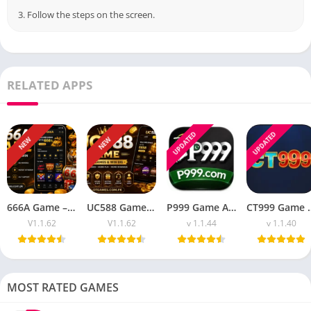
3. Follow the steps on the screen.
RELATED APPS
UPDATED
UPDATED
NEW
NEW
666A Game – New Official Earning App Free in Pakistan 2026
UC588 Game – Complete Guide to the Popular Earning App
P999 Game APK Download Features, Login, Bonuses & Review
CT999 Game Download Lates
V1.1.62
V1.1.62
v 1.1.44
v 1.1.40
MOST RATED GAMES