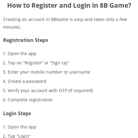
How to Register and Login in 8B Game?
Creating an account in 8BGame is easy and takes only a few
minutes.
Registration Steps
Open the app
Tap on “Register” or “Sign Up”
Enter your mobile number or username
Create a password
Verify your account with OTP (if required)
Complete registration
Login Steps
Open the app
Tap “Login”