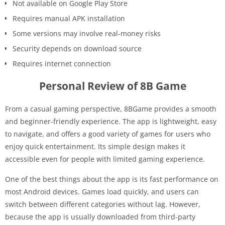
Not available on Google Play Store
Requires manual APK installation
Some versions may involve real-money risks
Security depends on download source
Requires internet connection
Personal Review of 8B Game
From a casual gaming perspective, 8BGame provides a smooth
and beginner-friendly experience. The app is lightweight, easy
to navigate, and offers a good variety of games for users who
enjoy quick entertainment. Its simple design makes it
accessible even for people with limited gaming experience.
One of the best things about the app is its fast performance on
most Android devices. Games load quickly, and users can
switch between different categories without lag. However,
because the app is usually downloaded from third-party