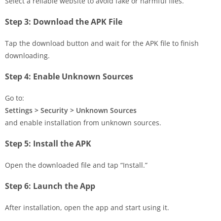
Select a reliable website to avoid fake or harmful files.
Step 3: Download the APK File
Tap the download button and wait for the APK file to finish
downloading.
Step 4: Enable Unknown Sources
Go to:
Settings > Security > Unknown Sources
and enable installation from unknown sources.
Step 5: Install the APK
Open the downloaded file and tap “Install.”
Step 6: Launch the App
After installation, open the app and start using it.