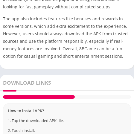
looking for fast gameplay without complicated setups.
The app also includes features like bonuses and rewards in
some versions, which add extra excitement to the experience.
However, users should always download the APK from trusted
sources and use the platform responsibly, especially if real-
money features are involved. Overall, 8BGame can be a fun
option for casual gaming and short entertainment sessions.
DOWNLOAD LINKS
How to install APK?
1. Tap the downloaded APK file.
2. Touch install.