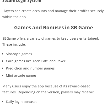
Secure Login System
Players can create accounts and manage their profiles securely
within the app.
Games and Bonuses in 8B Game
8BGame offers a variety of games to keep users entertained.
These include:
Slot-style games
Card games like Teen Patti and Poker
Prediction and number games
Mini arcade games
Many users enjoy the app because of its reward-based
features. Depending on the version, players may receive:
Daily login bonuses