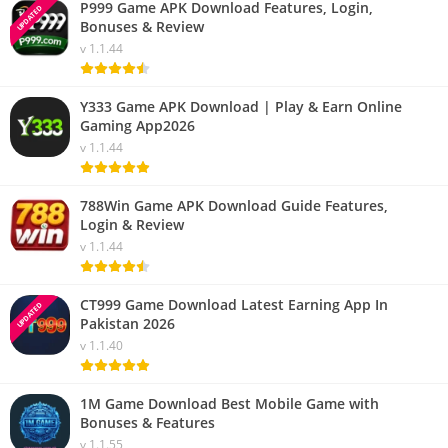
P999 Game APK Download Features, Login,
UPDATED
Bonuses & Review
v 1.1.44
Y333 Game APK Download | Play & Earn Online
Gaming App2026
v 1.1.44
788Win Game APK Download Guide Features,
Login & Review
v 1.1.44
CT999 Game Download Latest Earning App In
UPDATED
Pakistan 2026
v 1.1.40
1M Game Download Best Mobile Game with
Bonuses & Features
v 1.1.55