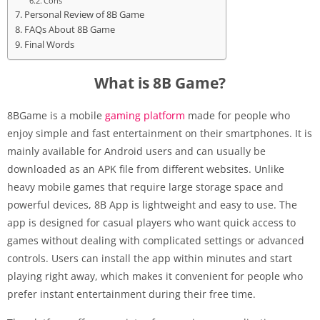
Cons
Personal Review of 8B Game
FAQs About 8B Game
Final Words
What is 8B Game?
8BGame is a mobile
gaming platform
made for people who
enjoy simple and fast entertainment on their smartphones. It is
mainly available for Android users and can usually be
downloaded as an APK file from different websites. Unlike
heavy mobile games that require large storage space and
powerful devices, 8B App is lightweight and easy to use. The
app is designed for casual players who want quick access to
games without dealing with complicated settings or advanced
controls. Users can install the app within minutes and start
playing right away, which makes it convenient for people who
prefer instant entertainment during their free time.