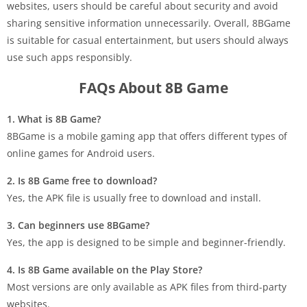
websites, users should be careful about security and avoid
sharing sensitive information unnecessarily. Overall, 8BGame
is suitable for casual entertainment, but users should always
use such apps responsibly.
FAQs About 8B Game
1. What is 8B Game?
8BGame is a mobile gaming app that offers different types of
online games for Android users.
2. Is 8B Game free to download?
Yes, the APK file is usually free to download and install.
3. Can beginners use 8BGame?
Yes, the app is designed to be simple and beginner-friendly.
4. Is 8B Game available on the Play Store?
Most versions are only available as APK files from third-party
websites.