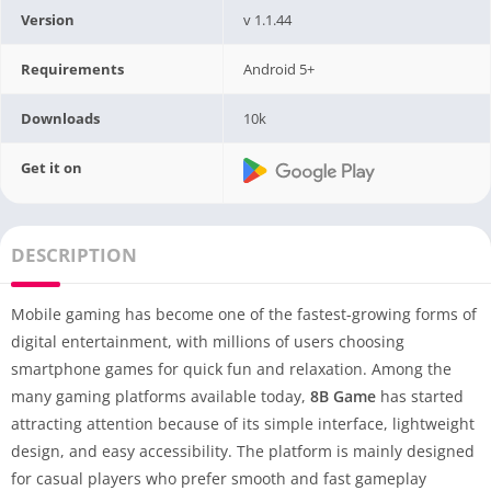
Version
v 1.1.44
Requirements
Android 5+
Downloads
10k
Get it on
DESCRIPTION
Mobile gaming has become one of the fastest-growing forms of
digital entertainment, with millions of users choosing
smartphone games for quick fun and relaxation. Among the
many gaming platforms available today,
8B Game
has started
attracting attention because of its simple interface, lightweight
design, and easy accessibility. The platform is mainly designed
for casual players who prefer smooth and fast gameplay