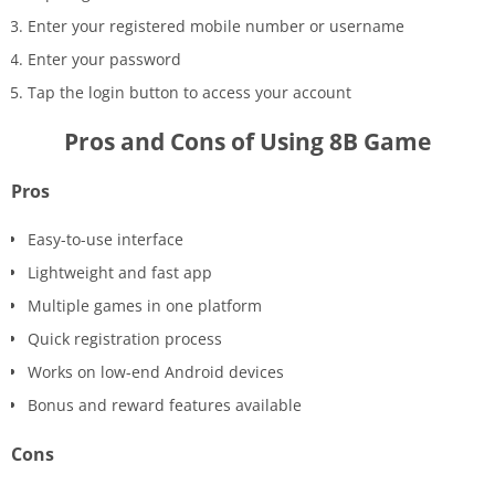
Enter your registered mobile number or username
Enter your password
Tap the login button to access your account
Pros and Cons of Using 8B Game
Pros
Easy-to-use interface
Lightweight and fast app
Multiple games in one platform
Quick registration process
Works on low-end Android devices
Bonus and reward features available
Cons