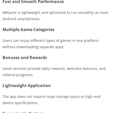
Fast and Smooth Performance
8BGame is lightweight and optimized to run smoothly on most
Android smartphones.
Multiple Game Categories
Users can enjoy different types of games in one platform
without downloading separate apps.
Bonuses and Rewards
Some versions provide daily rewards, welcome bonuses, and
referral programs.
Lightweight Application
The app does not require large storage space or high-end
device specifications.