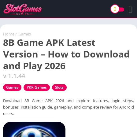
Home
/
Games
8B Game APK Latest
Version – How to Download
and Play 2026
v 1.1.44
Games
PKR Games
Slots
Download 8B Game APK 2026 and explore features, login steps,
bonuses, installation guide, gameplay, and complete review for Android
users.