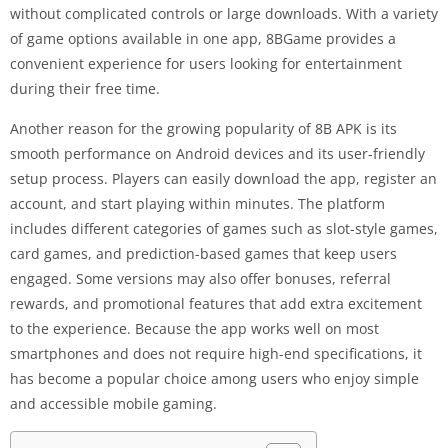
without complicated controls or large downloads. With a variety
of game options available in one app, 8BGame provides a
convenient experience for users looking for entertainment
during their free time.
Another reason for the growing popularity of 8B APK is its
smooth performance on Android devices and its user-friendly
setup process. Players can easily download the app, register an
account, and start playing within minutes. The platform
includes different categories of games such as slot-style games,
card games, and prediction-based games that keep users
engaged. Some versions may also offer bonuses, referral
rewards, and promotional features that add extra excitement
to the experience. Because the app works well on most
smartphones and does not require high-end specifications, it
has become a popular choice among users who enjoy simple
and accessible mobile gaming.