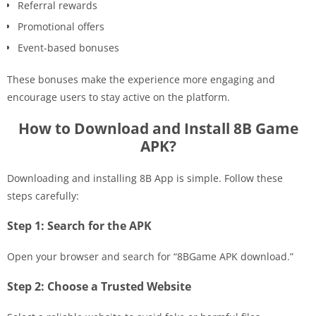
Referral rewards
Promotional offers
Event-based bonuses
These bonuses make the experience more engaging and
encourage users to stay active on the platform.
How to Download and Install 8B Game
APK?
Downloading and installing 8B App is simple. Follow these
steps carefully:
Step 1: Search for the APK
Open your browser and search for “8BGame APK download.”
Step 2: Choose a Trusted Website