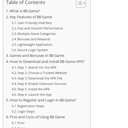
Table of Contents
What is 8B Game?
Key Features of 8B Game
User-Friendly Interface
Fast and Smooth Performance
Multiple Game Categories
Bonuses and Rewards
Lightweight Application
Secure Login System
Games and Bonuses in 8B Game
How to Download and Install 8B Game APK?
Step 1: Search for the APK
Step 2: Choose a Trusted Website
Step 3: Download the APK File
Step 4: Enable Unknown Sources
Step 5: Install the APK
Step 6: Launch the App
How to Register and Login in 8B Game?
Registration Steps
Login Steps
Pros and Cons of Using 8B Game
Pros