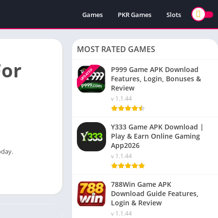
Games
PKR Games
Slots
MOST RATED GAMES
For
P999 Game APK Download
UPDATED
Features, Login, Bonuses &
Review
v 1.1.44
Y333 Game APK Download |
Play & Earn Online Gaming
App2026
oday.
v 1.1.44
788Win Game APK
Download Guide Features,
Login & Review
v 1.1.44