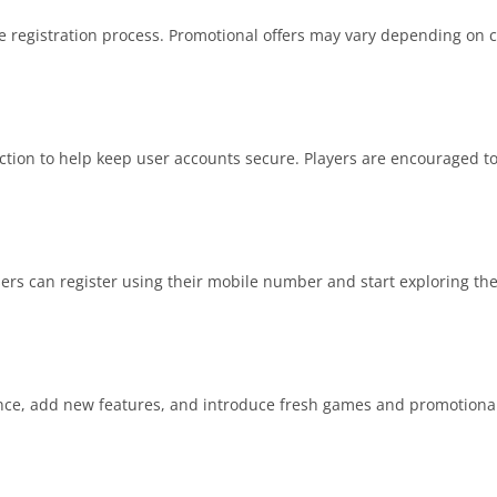
 registration process. Promotional offers may vary depending on 
ction to help keep user accounts secure. Players are encouraged t
ers can register using their mobile number and start exploring the
nce, add new features, and introduce fresh games and promotional