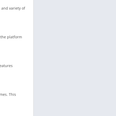
 and variety of
 the platform
features
mes. This