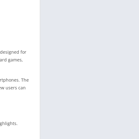
 designed for
card games,
artphones. The
New users can
ghlights.