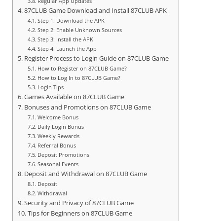
Regular App Updates
87CLUB Game Download and Install 87CLUB APK
Step 1: Download the APK
Step 2: Enable Unknown Sources
Step 3: Install the APK
Step 4: Launch the App
Register Process to Login Guide on 87CLUB Game
How to Register on 87CLUB Game?
How to Log In to 87CLUB Game?
Login Tips
Games Available on 87CLUB Game
Bonuses and Promotions on 87CLUB Game
Welcome Bonus
Daily Login Bonus
Weekly Rewards
Referral Bonus
Deposit Promotions
Seasonal Events
Deposit and Withdrawal on 87CLUB Game
Deposit
Withdrawal
Security and Privacy of 87CLUB Game
Tips for Beginners on 87CLUB Game