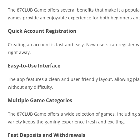
The 87CLUB Game offers several benefits that make it a popular
games provide an enjoyable experience for both beginners and
Quick Account Registration
Creating an account is fast and easy. New users can register 
right away.
Easy-to-Use Interface
The app features a clean and user-friendly layout, allowing pl
without any difficulty.
Multiple Game Categories
The 87CLUB Game offers a wide selection of games, including 
variety keeps the gaming experience fresh and exciting.
Fast Deposits and Withdrawals