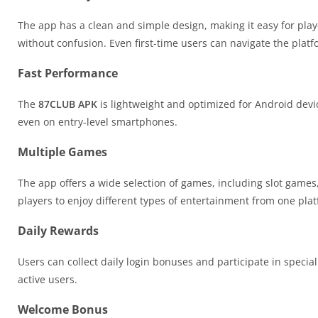
The app has a clean and simple design, making it easy for pla
without confusion. Even first-time users can navigate the platf
Fast Performance
The
87CLUB APK
is lightweight and optimized for Android devi
even on entry-level smartphones.
Multiple Games
The app offers a wide selection of games, including slot games
players to enjoy different types of entertainment from one pla
Daily Rewards
Users can collect daily login bonuses and participate in speci
active users.
Welcome Bonus