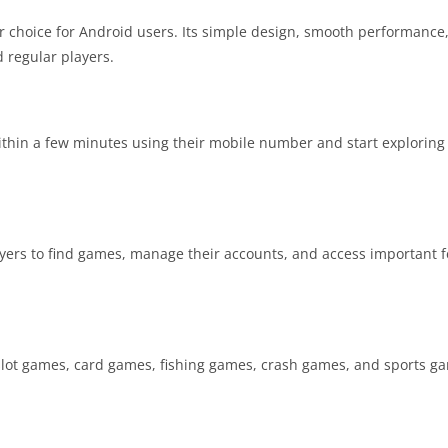
 choice for Android users. Its simple design, smooth performance,
 regular players.
within a few minutes using their mobile number and start exploring
ayers to find games, manage their accounts, and access important 
slot games, card games, fishing games, crash games, and sports ga