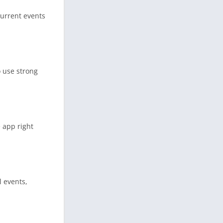
current events
o use strong
 app right
 events,