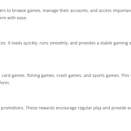
yers to browse games, manage their accounts, and access importan
orm with ease.
ces. It loads quickly, runs smoothly, and provides a stable gaming
, card games, fishing games, crash games, and sports games. This 
tform.
al promotions. These rewards encourage regular play and provide ex