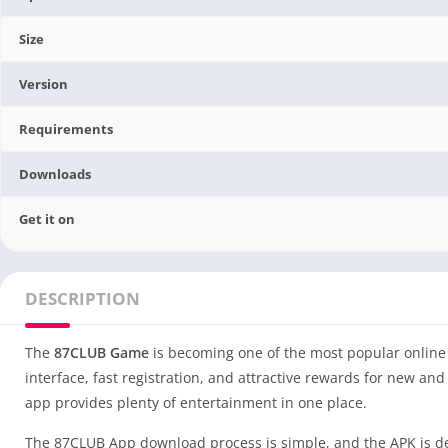
Size
Version
Requirements
Downloads
Get it on
DESCRIPTION
The
87CLUB Game
is becoming one of the most popular online g
interface, fast registration, and attractive rewards for new a
app provides plenty of entertainment in one place.
The 87CLUB App download process is simple, and the APK is de