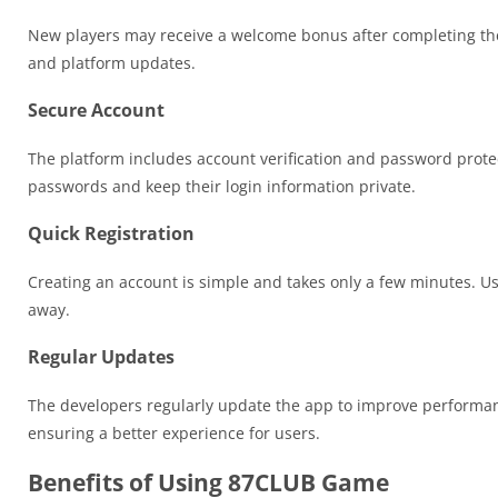
New players may receive a welcome bonus after completing the
and platform updates.
Secure Account
The platform includes account verification and password prote
passwords and keep their login information private.
Quick Registration
Creating an account is simple and takes only a few minutes. Us
away.
Regular Updates
The developers regularly update the app to improve performa
ensuring a better experience for users.
Benefits of Using 87CLUB Game