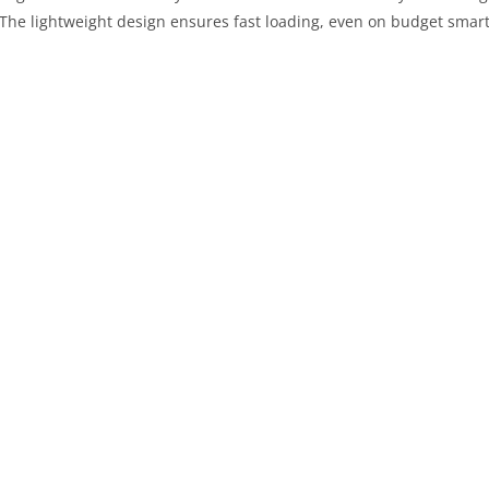
The lightweight design ensures fast loading, even on budget smar