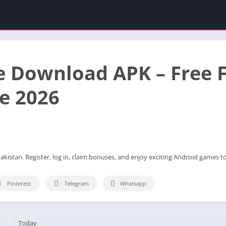
 Download APK – Free 
e 2026
stan. Register, log in, claim bonuses, and enjoy exciting Android games t
Pinterest
Telegram
Whatsapp
Today