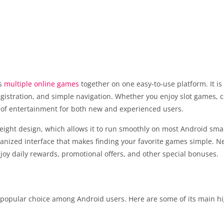
gs
multiple online games
together on one easy-to-use platform. It is
gistration, and simple navigation. Whether you enjoy slot games, 
ty of entertainment for both new and experienced users.
weight design, which allows it to run smoothly on most Android sm
ganized interface that makes finding your favorite games simple. 
joy daily rewards, promotional offers, and other special bonuses.
 popular choice among Android users. Here are some of its main hi