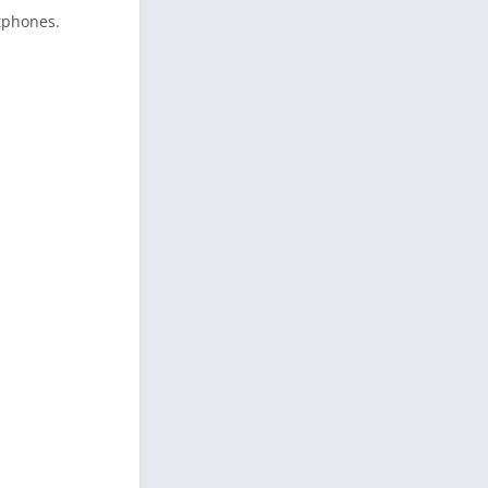
tphones.