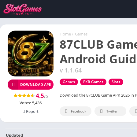
Home
/
Games
87CLUB Game
Android Guid
v 1.1.64
Games
PKR Games
Slots
DOWNLOAD APK
4.5
Download the 87CLUB Game APK 2026 in Paki
/5
Votes:
5,436
Report
Facebook
Twitter
Updated