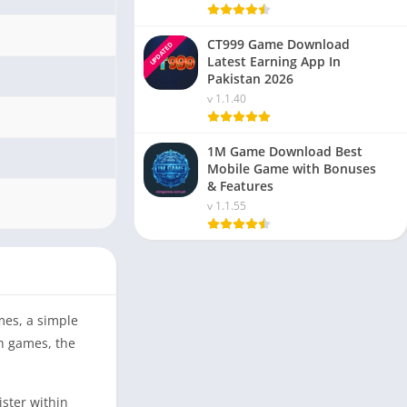
CT999 Game Download
UPDATED
Latest Earning App In
Pakistan 2026
v 1.1.40
1M Game Download Best
Mobile Game with Bonuses
& Features
v 1.1.55
mes, a simple
sh games, the
ster within