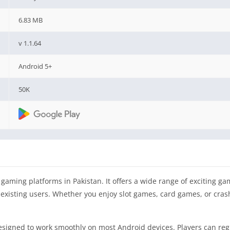
6.83 MB
v 1.1.64
Android 5+
50K
aming platforms in Pakistan. It offers a wide range of exciting ga
nd existing users. Whether you enjoy slot games, card games, or cra
signed to work smoothly on most Android devices. Players can regi