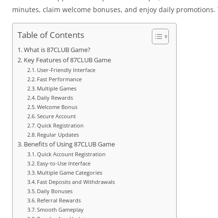
minutes, claim welcome bonuses, and enjoy daily promotions. 
Table of Contents
What is 87CLUB Game?
Key Features of 87CLUB Game
User-Friendly Interface
Fast Performance
Multiple Games
Daily Rewards
Welcome Bonus
Secure Account
Quick Registration
Regular Updates
Benefits of Using 87CLUB Game
Quick Account Registration
Easy-to-Use Interface
Multiple Game Categories
Fast Deposits and Withdrawals
Daily Bonuses
Referral Rewards
Smooth Gameplay