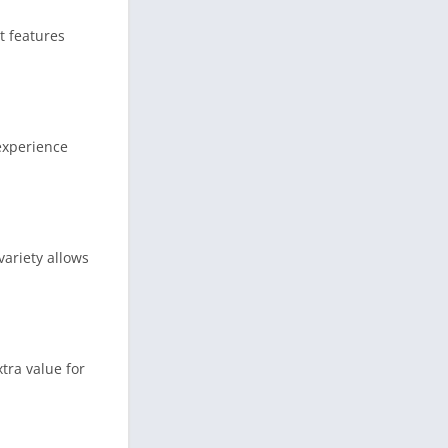
t features
 experience
variety allows
tra value for