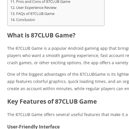
Pros and Cons of 87CLUB Game
User Experience Review
FAQs of 87CLUB Game
Conclusion
What is 87CLUB Game?
The 87CLUB Game is a popular Android gaming app that brin
players who want a smooth gaming experience, fast account re
crash games, or other exciting options, the app offers a varie
One of the biggest advantages of the 87CLUBGame is its light
app features colorful graphics, quick loading times, and an or
create an account within minutes, while regular players can en
Key Features of 87CLUB Game
The 87CLUB Game offers several useful features that make it a
User-Friendly Interface