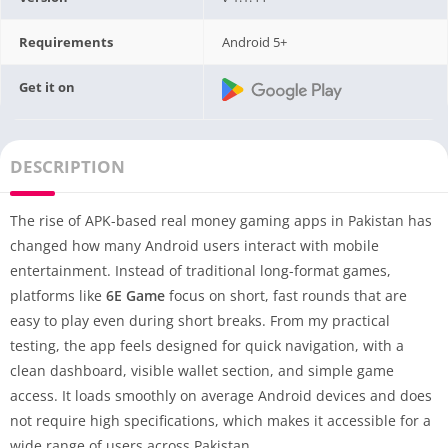
Requirements
Android 5+
Get it on
DESCRIPTION
The rise of APK-based real money gaming apps in Pakistan has
changed how many Android users interact with mobile
entertainment. Instead of traditional long-format games,
platforms like
6E Game
focus on short, fast rounds that are
easy to play even during short breaks. From my practical
testing, the app feels designed for quick navigation, with a
clean dashboard, visible wallet section, and simple game
access. It loads smoothly on average Android devices and does
not require high specifications, which makes it accessible for a
wide range of users across Pakistan.