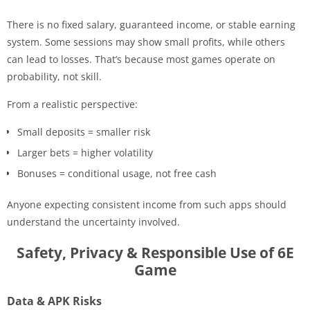
There is no fixed salary, guaranteed income, or stable earning
system. Some sessions may show small profits, while others
can lead to losses. That’s because most games operate on
probability, not skill.
From a realistic perspective:
Small deposits = smaller risk
Larger bets = higher volatility
Bonuses = conditional usage, not free cash
Anyone expecting consistent income from such apps should
understand the uncertainty involved.
Safety, Privacy & Responsible Use of 6E
Game
Data & APK Risks