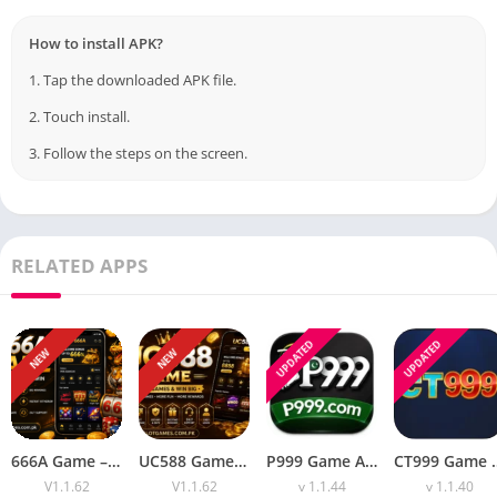
How to install APK?
1. Tap the downloaded APK file.
2. Touch install.
3. Follow the steps on the screen.
RELATED APPS
UPDATED
UPDATED
NEW
NEW
666A Game – New Official Earning App Free in Pakistan 2026
UC588 Game – Complete Guide to the Popular Earning App
P999 Game APK Download Features, Login, Bonuses & Review
CT999 Game Download Lates
V1.1.62
V1.1.62
v 1.1.44
v 1.1.40