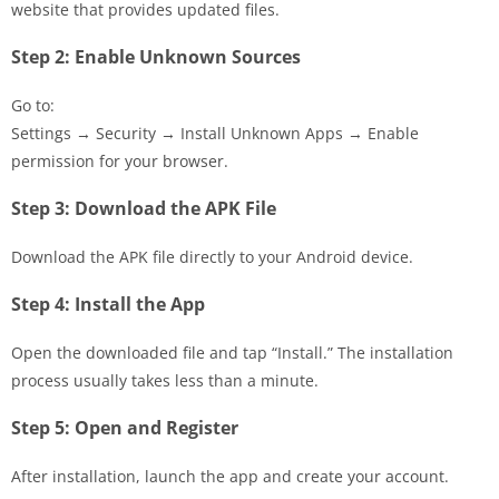
website that provides updated files.
Step 2: Enable Unknown Sources
Go to:
Settings → Security → Install Unknown Apps → Enable
permission for your browser.
Step 3: Download the APK File
Download the APK file directly to your Android device.
Step 4: Install the App
Open the downloaded file and tap “Install.” The installation
process usually takes less than a minute.
Step 5: Open and Register
After installation, launch the app and create your account.