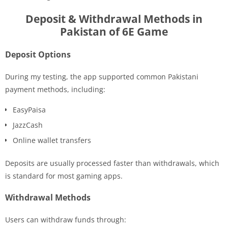
Deposit & Withdrawal Methods in
Pakistan of 6E Game
Deposit Options
During my testing, the app supported common Pakistani
payment methods, including:
EasyPaisa
JazzCash
Online wallet transfers
Deposits are usually processed faster than withdrawals, which
is standard for most gaming apps.
Withdrawal Methods
Users can withdraw funds through: