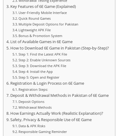
Withdrawal Testing Experience
Key Features of 6E Game (Explained)
User-Friendly Mobile Interface
Quick Round Games
Multiple Deposit Options for Pakistan
Lightweight APK File
Bonus & Promotion System
List of Available Games in 6E Game
How to Download 6E Game in Pakistan (Step-by-Step)?
Step 1: Find the Latest APK File
Step 2: Enable Unknown Sources
Step 3: Download the APK File
Step 4: Install the App
Step 5: Open and Register
Registration & Login Process on 6E Game
Registration Steps:
Deposit & Withdrawal Methods in Pakistan of 6E Game
Deposit Options
Withdrawal Methods
How Earnings Actually Work (Realistic Explanation)?
Safety, Privacy & Responsible Use of 6E Game
Data & APK Risks
Responsible Gaming Reminder