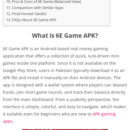
Pros & Cons of 6E Game (Balanced View)
Comparison with Similar Apps
Final Honest Verdict
FAQs About 6E Game APK
What is 6E Game APK?
6E Game APK is an Android-based real money gaming
application that offers a collection of quick, luck-driven mini
games inside one platform. Since it is not available on the
Google Play Store, users in Pakistan typically download it as an
APK file and install it manually on their Android devices. The
app is designed with a wallet system where players can deposit
funds, join short game rounds, and track their balance directly
from the main dashboard. From a usability perspective, the
interface is simple, colorful, and easy to navigate, which makes
it suitable even for beginners who are new to
APK gaming
apps
.