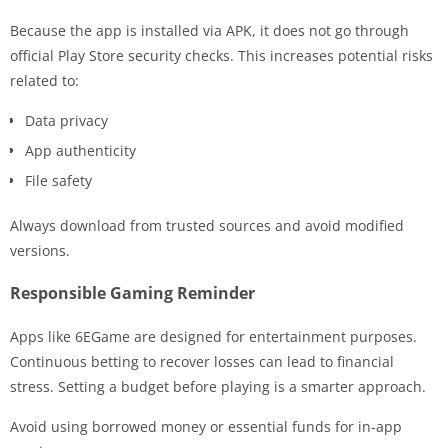
Because the app is installed via APK, it does not go through
official Play Store security checks. This increases potential risks
related to:
Data privacy
App authenticity
File safety
Always download from trusted sources and avoid modified
versions.
Responsible Gaming Reminder
Apps like 6EGame are designed for entertainment purposes.
Continuous betting to recover losses can lead to financial
stress. Setting a budget before playing is a smarter approach.
Avoid using borrowed money or essential funds for in-app