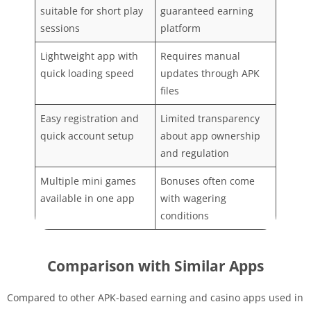
suitable for short play
guaranteed earning
sessions
platform
Lightweight app with
Requires manual
quick loading speed
updates through APK
files
Easy registration and
Limited transparency
quick account setup
about app ownership
and regulation
Multiple mini games
Bonuses often come
available in one app
with wagering
conditions
Comparison with Similar Apps
Compared to other APK-based earning and casino apps used in