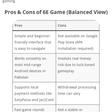
gaming.
Pros & Cons of 6E Game (Balanced View)
Pros
Cons
Simple and beginner-
Not available on Google
friendly interface that
Play Store (APK
is easy to navigate
installation required)
Works smoothly on
Involves real money
most mid-range
risk due to luck-based
Android devices in
gameplay
Pakistan
Supports local
Withdrawal processing
payment methods like
time can vary
EasyPaisa and JazzCash
Fast game rounds
Not a stable or