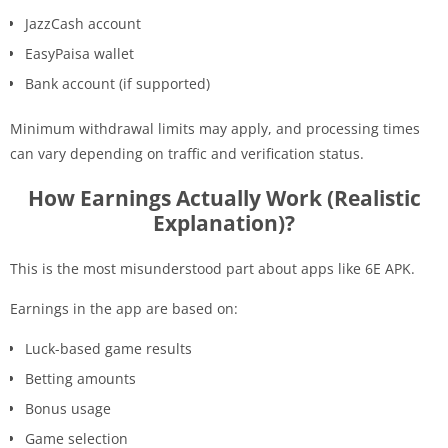
JazzCash account
EasyPaisa wallet
Bank account (if supported)
Minimum withdrawal limits may apply, and processing times
can vary depending on traffic and verification status.
How Earnings Actually Work (Realistic
Explanation)?
This is the most misunderstood part about apps like 6E APK.
Earnings in the app are based on:
Luck-based game results
Betting amounts
Bonus usage
Game selection