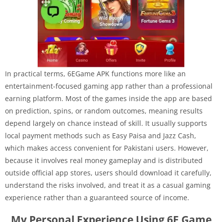
In practical terms, 6EGame APK functions more like an
entertainment-focused gaming app rather than a professional
earning platform. Most of the games inside the app are based
on prediction, spins, or random outcomes, meaning results
depend largely on chance instead of skill. It usually supports
local payment methods such as Easy Paisa and Jazz Cash,
which makes access convenient for Pakistani users. However,
because it involves real money gameplay and is distributed
outside official app stores, users should download it carefully,
understand the risks involved, and treat it as a casual gaming
experience rather than a guaranteed source of income.
My Personal Experience Using 6E Game