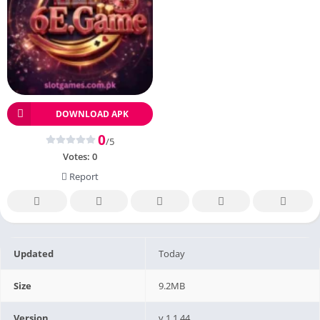
DOWNLOAD APK
0
/5
Votes:
0
Report
Updated
Today
Size
9.2MB
Version
v 1.1.44