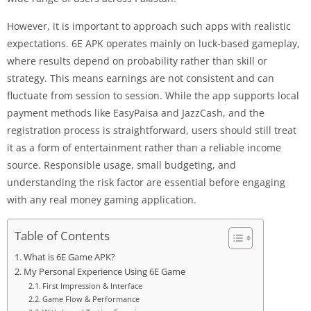
However, it is important to approach such apps with realistic
expectations. 6E APK operates mainly on luck-based gameplay,
where results depend on probability rather than skill or
strategy. This means earnings are not consistent and can
fluctuate from session to session. While the app supports local
payment methods like EasyPaisa and JazzCash, and the
registration process is straightforward, users should still treat
it as a form of entertainment rather than a reliable income
source. Responsible usage, small budgeting, and
understanding the risk factor are essential before engaging
with any real money gaming application.
Table of Contents
What is 6E Game APK?
My Personal Experience Using 6E Game
First Impression & Interface
Game Flow & Performance