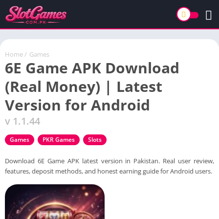
Home
/
Games
6E Game APK Download
(Real Money) | Latest
Version for Android
v 1.1.44
Games
PKR Games
Slots
Download 6E Game APK latest version in Pakistan. Real user review,
features, deposit methods, and honest earning guide for Android users.