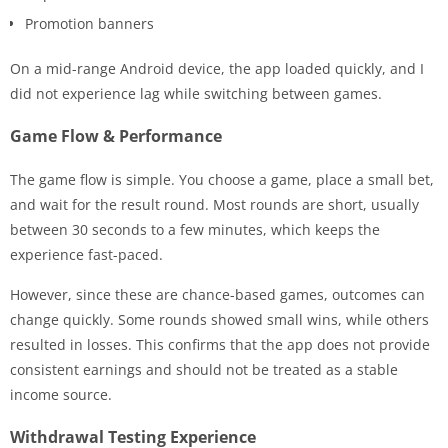
Promotion banners
On a mid-range Android device, the app loaded quickly, and I
did not experience lag while switching between games.
Game Flow & Performance
The game flow is simple. You choose a game, place a small bet,
and wait for the result round. Most rounds are short, usually
between 30 seconds to a few minutes, which keeps the
experience fast-paced.
However, since these are chance-based games, outcomes can
change quickly. Some rounds showed small wins, while others
resulted in losses. This confirms that the app does not provide
consistent earnings and should not be treated as a stable
income source.
Withdrawal Testing Experience