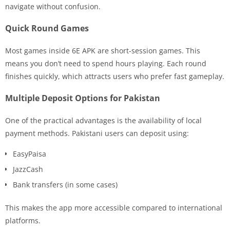
navigate without confusion.
Quick Round Games
Most games inside 6E APK are short-session games. This
means you don’t need to spend hours playing. Each round
finishes quickly, which attracts users who prefer fast gameplay.
Multiple Deposit Options for Pakistan
One of the practical advantages is the availability of local
payment methods. Pakistani users can deposit using:
EasyPaisa
JazzCash
Bank transfers (in some cases)
This makes the app more accessible compared to international
platforms.