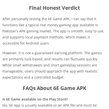
Final Honest Verdict
After personally testing the 6E Game APK, I can say that it
functions like a typical real money gaming app available in
Pakistan’s APK gaming market. The app is smooth, easy to use,
and supports local payment methods, which makes it
accessible for Android users.
However, it is not a guaranteed earning platform. The games
are primarily luck-based, and results can fluctuate quickly.
While small withdrawals and short gameplay sessions are
manageable, users should approach the app with realistic
expectations and a controlled budget.
FAQs About 6E Game APK
Is 6E Game available on the Play Store?
No, 6E App is usually available as an APK file and must be