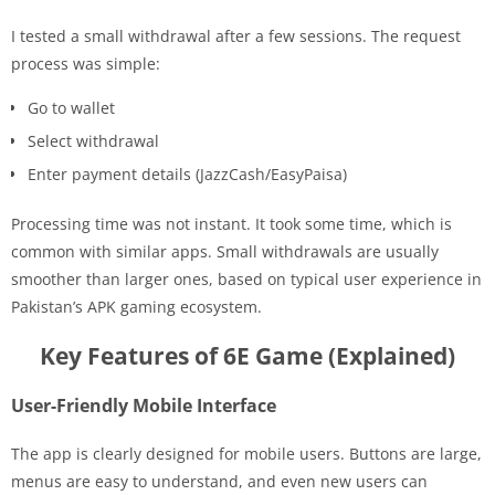
I tested a small withdrawal after a few sessions. The request
process was simple:
Go to wallet
Select withdrawal
Enter payment details (JazzCash/EasyPaisa)
Processing time was not instant. It took some time, which is
common with similar apps. Small withdrawals are usually
smoother than larger ones, based on typical user experience in
Pakistan’s APK gaming ecosystem.
Key Features of 6E Game (Explained)
User-Friendly Mobile Interface
The app is clearly designed for mobile users. Buttons are large,
menus are easy to understand, and even new users can