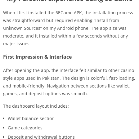
When I first installed the 6EGame APK, the installation process
was straightforward but required enabling “Install from
Unknown Sources” on my Android phone. The app size was
moderate, and it installed within a few seconds without any
major issues.
First Impression & Interface
After opening the app, the interface felt similar to other casino-
style apps used in Pakistan. The design is colorful, fast-loading,
and mobile-friendly. Navigation between sections like wallet,
games, and deposit options was smooth.
The dashboard layout includes:
Wallet balance section
Game categories
Deposit and withdrawal buttons