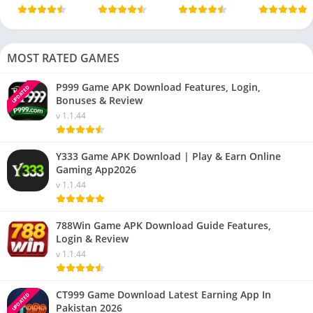
MOST RATED GAMES
P999 Game APK Download Features, Login,
UPDATED
Bonuses & Review
v 1.1.44
Y333 Game APK Download | Play & Earn Online
Gaming App2026
v 1.1.44
788Win Game APK Download Guide Features,
Login & Review
v 1.1.44
CT999 Game Download Latest Earning App In
UPDATED
Pakistan 2026