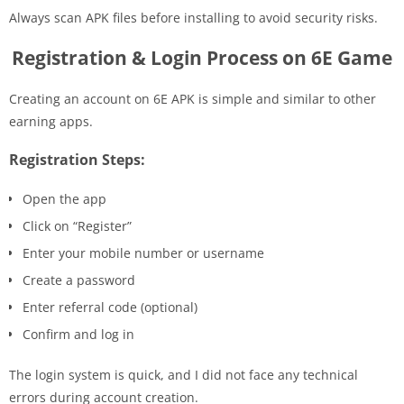
Always scan APK files before installing to avoid security risks.
Registration & Login Process on 6E Game
Creating an account on 6E APK is simple and similar to other
earning apps.
Registration Steps:
Open the app
Click on “Register”
Enter your mobile number or username
Create a password
Enter referral code (optional)
Confirm and log in
The login system is quick, and I did not face any technical
errors during account creation.