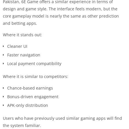
Pakistan, 6E Game offers a similar experience in terms of
design and game style. The interface feels modern, but the
core gameplay model is nearly the same as other prediction
and betting apps.
Where it stands out:
Cleaner UI
Faster navigation
Local payment compatibility
Where it is similar to competitors:
Chance-based earnings
Bonus-driven engagement
APK-only distribution
Users who have previously used similar gaming apps will find
the system familiar.