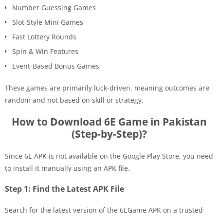
Number Guessing Games
Slot-Style Mini Games
Fast Lottery Rounds
Spin & Win Features
Event-Based Bonus Games
These games are primarily luck-driven, meaning outcomes are
random and not based on skill or strategy.
How to Download 6E Game in Pakistan
(Step-by-Step)?
Since 6E APK is not available on the Google Play Store, you need
to install it manually using an APK file.
Step 1: Find the Latest APK File
Search for the latest version of the 6EGame APK on a trusted