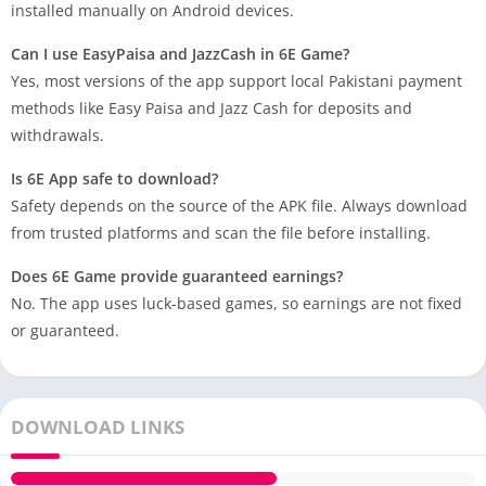
installed manually on Android devices.
Can I use EasyPaisa and JazzCash in 6E Game?
Yes, most versions of the app support local Pakistani payment
methods like Easy Paisa and Jazz Cash for deposits and
withdrawals.
Is 6E App safe to download?
Safety depends on the source of the APK file. Always download
from trusted platforms and scan the file before installing.
Does 6E Game provide guaranteed earnings?
No. The app uses luck-based games, so earnings are not fixed
or guaranteed.
DOWNLOAD LINKS