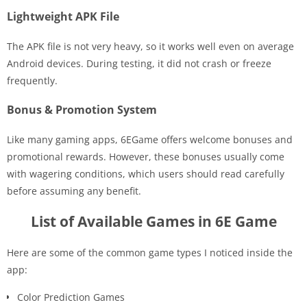
Lightweight APK File
The APK file is not very heavy, so it works well even on average
Android devices. During testing, it did not crash or freeze
frequently.
Bonus & Promotion System
Like many gaming apps, 6EGame offers welcome bonuses and
promotional rewards. However, these bonuses usually come
with wagering conditions, which users should read carefully
before assuming any benefit.
List of Available Games in 6E Game
Here are some of the common game types I noticed inside the
app:
Color Prediction Games